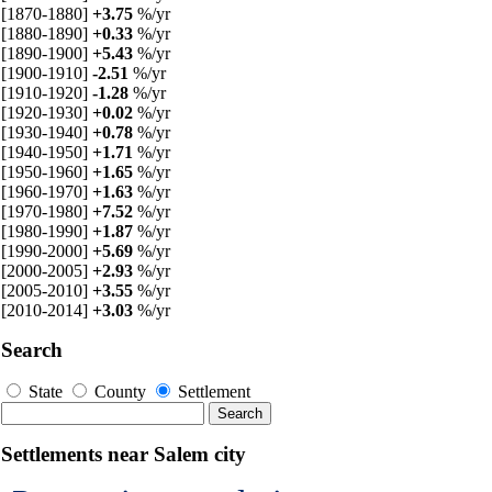
[1870-1880]
+3.75
%/yr
[1880-1890]
+0.33
%/yr
[1890-1900]
+5.43
%/yr
[1900-1910]
-2.51
%/yr
[1910-1920]
-1.28
%/yr
[1920-1930]
+0.02
%/yr
[1930-1940]
+0.78
%/yr
[1940-1950]
+1.71
%/yr
[1950-1960]
+1.65
%/yr
[1960-1970]
+1.63
%/yr
[1970-1980]
+7.52
%/yr
[1980-1990]
+1.87
%/yr
[1990-2000]
+5.69
%/yr
[2000-2005]
+2.93
%/yr
[2005-2010]
+3.55
%/yr
[2010-2014]
+3.03
%/yr
Search
State
County
Settlement
Settlements near Salem city