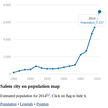
8,000
2014
6,000
Population: 7,237
4,000
2,000
0
1860
1890
1920
1950
1980
2010
Salem city on population map
[1]
Estimated population for 2014
. Click on flag to hide it.
Population
•
Legends
•
Position