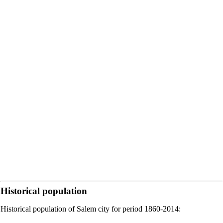
Historical population
Historical population of Salem city for period 1860-2014: