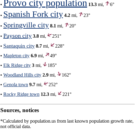
Provo city population
•
13.3
mi,
6°
Spanish Fork city
•
4.2
mi,
23°
Springville city
•
8.1
mi,
20°
Payson city
•
3.8
mi,
251°
Santaquin city
•
8.7
mi,
228°
•
Mapleton city
6.9
mi,
49°
•
Elk Ridge city
3
mi,
185°
•
Woodland Hills city
2.9
mi,
162°
•
Genola town
9.7
mi,
252°
•
Rocky Ridge town
12.3
mi,
221°
Sources, notices
*Calculated by population.us from last known population growth rate,
not official data.