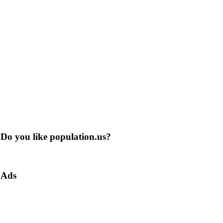
Do you like population.us?
Ads