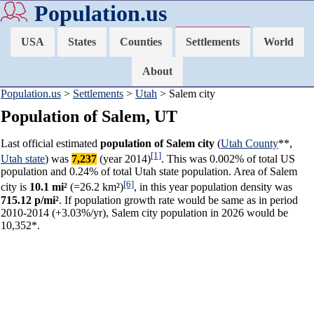
Population.us
USA
States
Counties
Settlements
World
About
Population.us
>
Settlements
>
Utah
> Salem city
Population of Salem, UT
Last official estimated
population of Salem city
(
Utah County
**,
[1]
Utah state
) was
7,237
(year 2014)
. This was 0.002% of total US
population and 0.24% of total Utah state population. Area of Salem
[6]
city is
10.1 mi²
(=26.2 km²)
, in this year population density was
715.12 p/mi²
. If population growth rate would be same as in period
2010-2014 (+3.03%/yr), Salem city population in 2026 would be
10,352*.