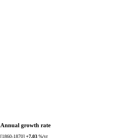
Annual growth rate
[1860-1870]
+7.03
%/yr