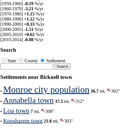
[1950-1960]
-0.19
%/yr
[1960-1970]
-3.21
%/yr
[1970-1980]
+1.15
%/yr
[1980-1990]
+1.12
%/yr
[1990-2000]
+0.33
%/yr
[2000-2005]
-1.51
%/yr
[2005-2010]
+0.62
%/yr
[2010-2014]
-0.08
%/yr
Search
State
County
Settlement
Settlements near Bicknell town
Monroe city population
•
36.7
mi,
302°
Annabella town
•
37.5
mi,
312°
Loa town
•
7
mi,
308°
Koosharem town
•
21.8
mi,
303°