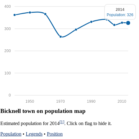
400
2014
Population: 326
300
200
100
0
1950
1970
1990
2010
Bicknell town on population map
[1]
Estimated population for 2014
. Click on flag to hide it.
Population
•
Legends
•
Position