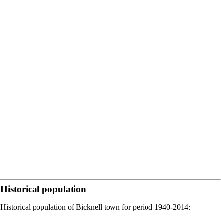
Historical population
Historical population of Bicknell town for period 1940-2014: