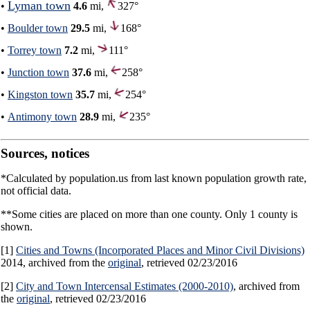
Lyman town
•
4.6
mi,
327°
•
Boulder town
29.5
mi,
168°
•
Torrey town
7.2
mi,
111°
•
Junction town
37.6
mi,
258°
•
Kingston town
35.7
mi,
254°
•
Antimony town
28.9
mi,
235°
Sources, notices
*Calculated by population.us from last known population growth rate,
not official data.
**Some cities are placed on more than one county. Only 1 county is
shown.
[1]
Cities and Towns (Incorporated Places and Minor Civil Divisions)
2014, archived from the
original
, retrieved 02/23/2016
[2]
City and Town Intercensal Estimates (2000-2010)
, archived from
the
original
, retrieved 02/23/2016