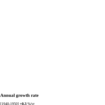
Annual growth rate
[1940-1950]
+0.3
%/yr