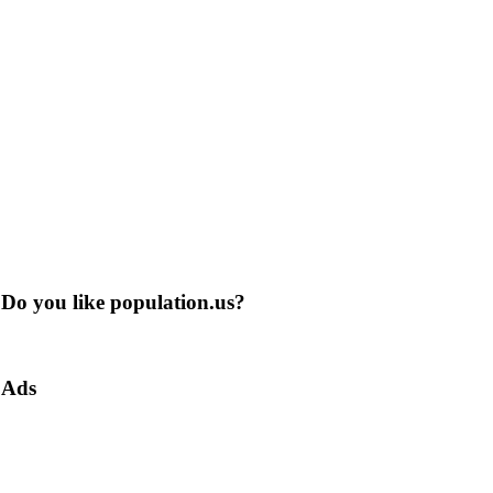
Do you like population.us?
Ads