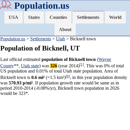
Population.us
USA
States
Counties
Settlements
World
About
Population.us
>
Settlements
>
Utah
> Bicknell town
Population of Bicknell, UT
Last official estimated
population of Bicknell town
(
Wayne
[1]
County
**,
Utah state
) was
326
(year 2014)
. This was 0% of total
US population and 0.01% of total Utah state population. Area of
[6]
Bicknell town is
0.6 mi²
(=1.5 km²)
, in this year population density
was
570.93 p/mi²
. If population growth rate would be same as in
period 2010-2014 (-0.08%/yr), Bicknell town population in 2026
would be 323*.