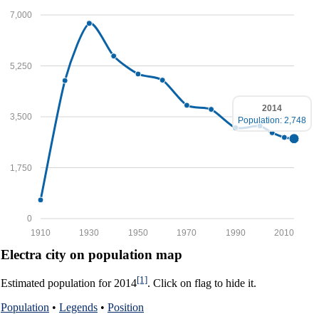
7,000
5,250
2014
3,500
Population: 2,748
1,750
0
1910
1930
1950
1970
1990
2010
Electra city on population map
[1]
Estimated population for 2014
. Click on flag to hide it.
Population
•
Legends
•
Position