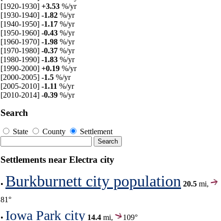
[1920-1930]
+3.53
%/yr
[1930-1940]
-1.82
%/yr
[1940-1950]
-1.17
%/yr
[1950-1960]
-0.43
%/yr
[1960-1970]
-1.98
%/yr
[1970-1980]
-0.37
%/yr
[1980-1990]
-1.83
%/yr
[1990-2000]
+0.19
%/yr
[2000-2005]
-1.5
%/yr
[2005-2010]
-1.11
%/yr
[2010-2014]
-0.39
%/yr
Search
State
County
Settlement
Settlements near Electra city
Burkburnett city population
•
20.5
mi,
81°
Iowa Park city
•
14.4
mi,
109°