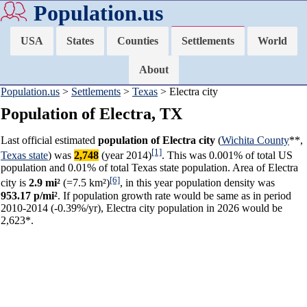
Population.us
USA
States
Counties
Settlements
World
About
Population.us
>
Settlements
>
Texas
> Electra city
Population of Electra, TX
Last official estimated
population of Electra city
(
Wichita County
**,
[1]
Texas state
) was
2,748
(year 2014)
. This was 0.001% of total US
population and 0.01% of total Texas state population. Area of Electra
[6]
city is
2.9 mi²
(=7.5 km²)
, in this year population density was
953.17 p/mi²
. If population growth rate would be same as in period
2010-2014 (-0.39%/yr), Electra city population in 2026 would be
2,623*.