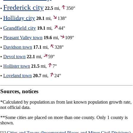
Frederick city
•
22.5
mi,
350°
Holliday city
•
20.1
mi,
138°
Grandfield city
•
19.1
mi,
44°
•
Pleasant Valley town
19.6
mi,
109°
•
Davidson town
17.1
mi,
328°
•
Devol town
22.1
mi,
59°
•
Hollister town
21.5
mi,
7°
•
Loveland town
20.7
mi,
24°
Sources, notices
*Calculated by population.us from last known population growth rate,
not official data.
**Some cities are placed on more than one county. Only 1 county is
shown.
[1]
Cities and Towns (Incorporated Places and Minor Civil Divisions)