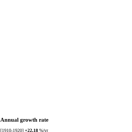
Annual growth rate
[1910-1920]
+22.18
%/yr