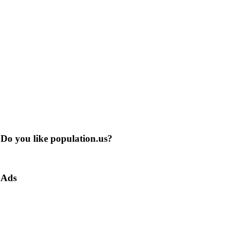
Do you like population.us?
Ads