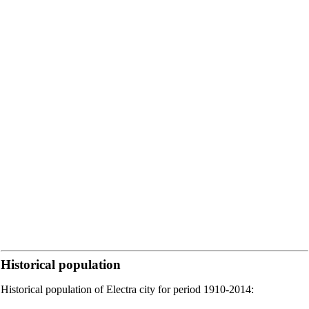
Historical population
Historical population of Electra city for period 1910-2014: