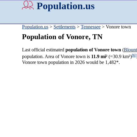
Population.us
Population.us
>
Settlements
>
Tennessee
> Vonore town
Population of Vonore, TN
Last official estimated
population of Vonore town
(
Bloun
[6]
population. Area of Vonore town is
11.9 mi²
(=30.9 km²)
Vonore town population in 2026 would be 1,482*.