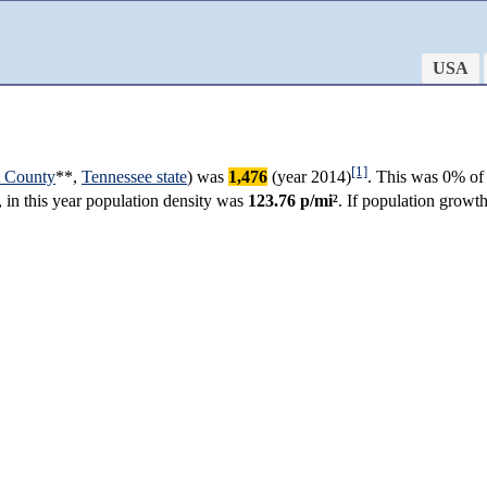
USA
[1]
t County
**,
Tennessee state
) was
1,476
(year 2014)
. This was 0% of 
, in this year population density was
123.76 p/mi²
. If population growt