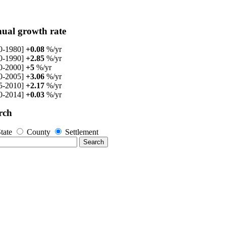
ual growth rate
0-1980]
+0.08
%/yr
0-1990]
+2.85
%/yr
0-2000]
+5
%/yr
0-2005]
+3.06
%/yr
5-2010]
+2.17
%/yr
0-2014]
+0.03
%/yr
rch
tate
County
Settlement