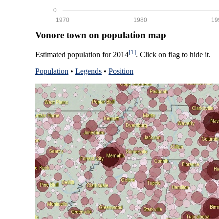
0
1970
1980
19
Vonore town on population map
[1]
Estimated population for 2014
. Click on flag to hide it.
Population
•
Legends
•
Position