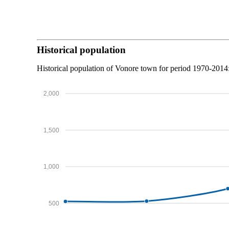
Historical population
Historical population of Vonore town for period 1970-2014
2,000
1,500
1,000
500