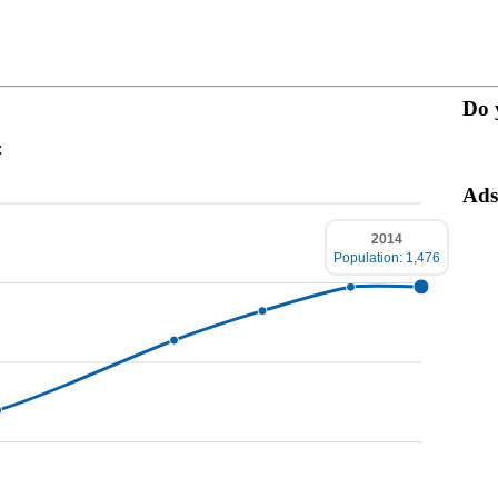
Do 
:
Ads
2014
Population: 1,476