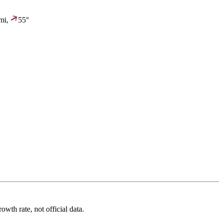
mi,
55°
wth rate, not official data.