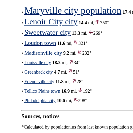
Maryville city population
•
17.4
Lenoir City city
•
14.4
mi,
350°
Sweetwater city
•
13.3
mi,
269°
Loudon town
•
11.6
mi,
321°
Madisonville city
•
9.2
mi,
232°
•
Louisville city
18.2
mi,
34°
•
Greenback city
4.7
mi,
51°
•
Friendsville city
11.8
mi,
28°
•
Tellico Plains town
16.9
mi,
192°
•
Philadelphia city
10.6
mi,
298°
Sources, notices
*Calculated by population.us from last known population gro