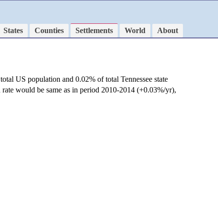
States
Counties
Settlements
World
About
total US population and 0.02% of total Tennessee state
h rate would be same as in period 2010-2014 (+0.03%/yr),