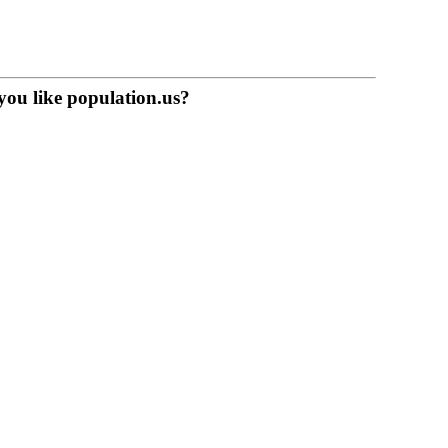
you like population.us?