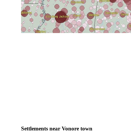
Settlements near Vonore town