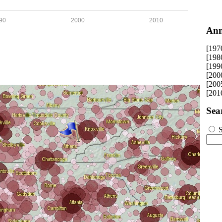
90
2000
2010
Ann
[197
[198
[199
[200
[200
[201
Sea
S