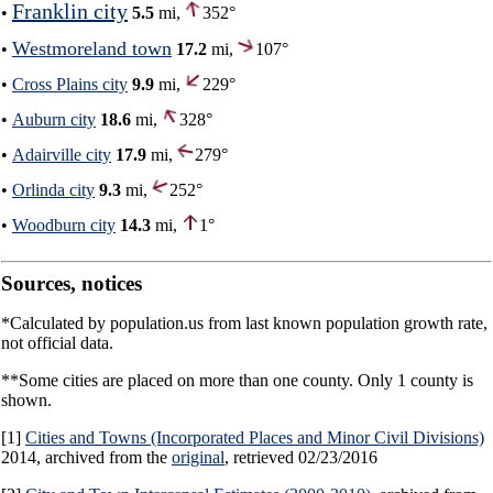
Franklin city
•
5.5
mi,
352°
Westmoreland town
•
17.2
mi,
107°
•
Cross Plains city
9.9
mi,
229°
•
Auburn city
18.6
mi,
328°
•
Adairville city
17.9
mi,
279°
•
Orlinda city
9.3
mi,
252°
•
Woodburn city
14.3
mi,
1°
Sources, notices
*Calculated by population.us from last known population growth rate,
not official data.
**Some cities are placed on more than one county. Only 1 county is
shown.
[1]
Cities and Towns (Incorporated Places and Minor Civil Divisions)
2014, archived from the
original
, retrieved 02/23/2016