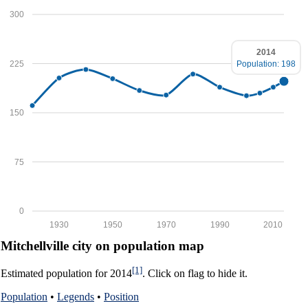
300
2014
225
Population: 198
150
75
0
1930
1950
1970
1990
2010
Mitchellville city on population map
[1]
Estimated population for 2014
. Click on flag to hide it.
Population
•
Legends
•
Position