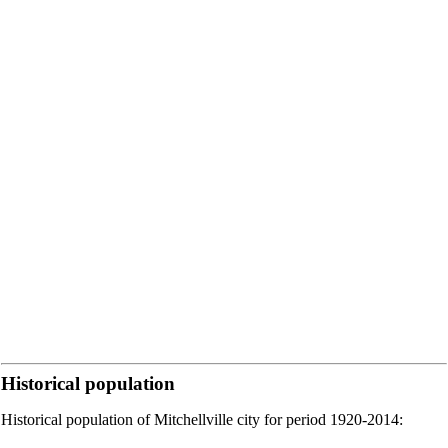
Historical population
Historical population of Mitchellville city for period 1920-2014: