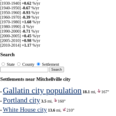
[1930-1940]
+0.62
%/yr
[1940-1950]
-0.67
%/yr
[1950-1960]
-0.93
%/yr
[1960-1970]
-0.39
%/yr
[1970-1980]
+1.68
%/yr
[1980-1990]
-1
%/yr
[1990-2000]
-0.71
%/yr
[2000-2005]
+0.45
%/yr
[2005-2010]
+0.98
%/yr
[2010-2014]
+1.17
%/yr
Search
State
County
Settlement
Settlements near Mitchellville city
Gallatin city population
•
18.1
mi,
167°
Portland city
•
3.5
mi,
160°
White House city
•
13.6
mi,
210°