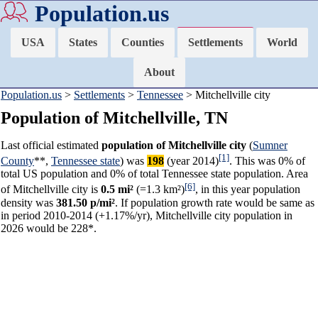
Population.us
USA
States
Counties
Settlements
World
About
Population.us
>
Settlements
>
Tennessee
> Mitchellville city
Population of Mitchellville, TN
Last official estimated
population of Mitchellville city
(
Sumner
[1]
County
**,
Tennessee state
) was
198
(year 2014)
. This was 0% of
total US population and 0% of total Tennessee state population. Area
[6]
of Mitchellville city is
0.5 mi²
(=1.3 km²)
, in this year population
density was
381.50 p/mi²
. If population growth rate would be same as
in period 2010-2014 (+1.17%/yr), Mitchellville city population in
2026 would be 228*.