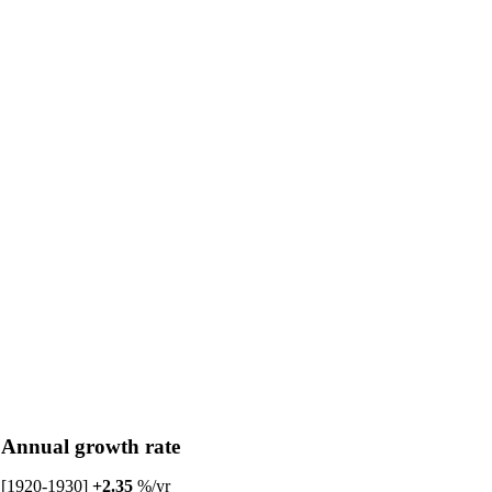
Annual growth rate
[1920-1930]
+2.35
%/yr