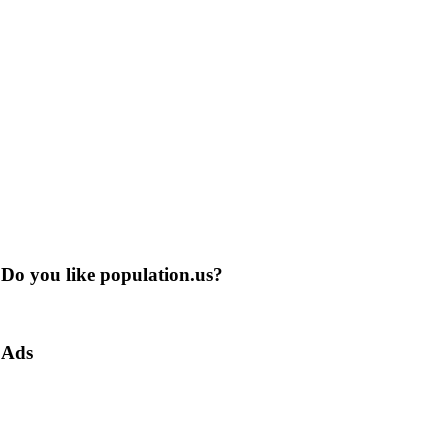
Do you like population.us?
Ads