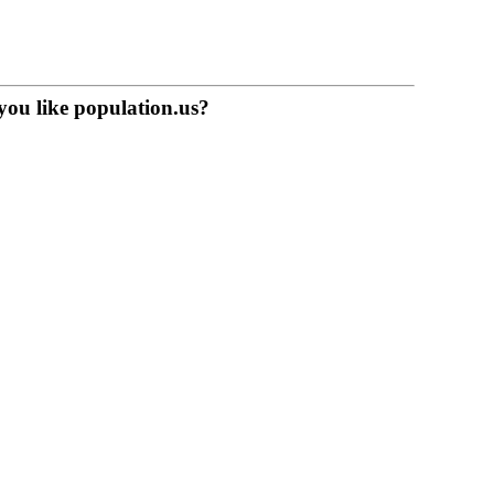
you like population.us?