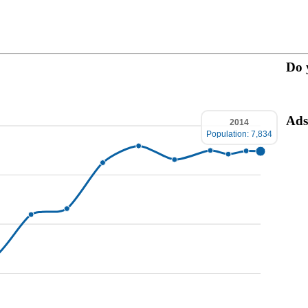
Do 
Ads
2014
Population: 7,834