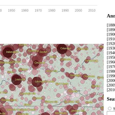
0
1950
1960
1970
1980
1990
2000
2010
Ann
[188
[189
[190
[191
[192
[193
[194
[195
[196
[197
[198
[199
[200
[200
[201
Sea
S