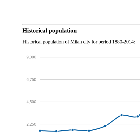
Historical population
Historical population of Milan city for period 1880-2014:
9,000
6,750
4,500
2,250