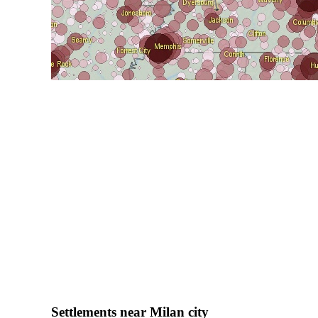
Settlements near Milan city