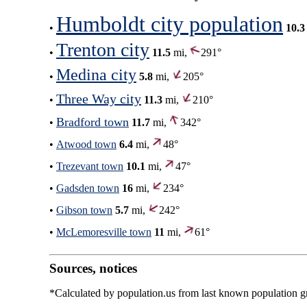
Humboldt city population
•
10.3
Trenton city
•
11.5
mi,
291°
Medina city
•
5.8
mi,
205°
Three Way city
•
11.3
mi,
210°
Bradford town
•
11.7
mi,
342°
•
Atwood town
6.4
mi,
48°
•
Trezevant town
10.1
mi,
47°
•
Gadsden town
16
mi,
234°
•
Gibson town
5.7
mi,
242°
•
McLemoresville town
11
mi,
61°
Sources, notices
*Calculated by population.us from last known population gro