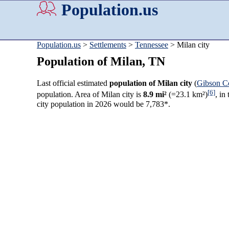
Population.us
Population.us
>
Settlements
>
Tennessee
> Milan city
Population of Milan, TN
Last official estimated
population of Milan city
(
Gibson C
[6]
population. Area of Milan city is
8.9 mi²
(=23.1 km²)
, in
city population in 2026 would be 7,783*.