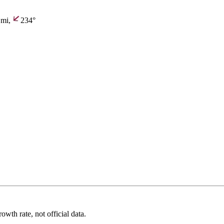
mi,
234°
wth rate, not official data.