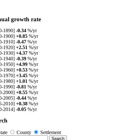
ual growth rate
0-1890]
-0.34
%/yr
0-1900]
+0.85
%/yr
0-1910]
-0.47
%/yr
0-1920]
+2.51
%/yr
0-1930]
+4.37
%/yr
0-1940]
-0.39
%/yr
0-1950]
+4.99
%/yr
0-1960]
+0.53
%/yr
0-1970]
+3.45
%/yr
0-1980]
+1.01
%/yr
0-1990]
-0.81
%/yr
0-2000]
+0.55
%/yr
0-2005]
-0.44
%/yr
5-2010]
+0.38
%/yr
0-2014]
-0.05
%/yr
rch
tate
County
Settlement