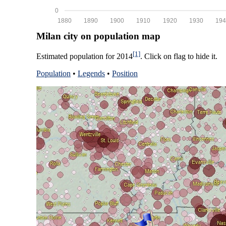
0
1880
1890
1900
1910
1920
1930
194
Milan city on population map
[1]
Estimated population for 2014
. Click on flag to hide it.
Population
•
Legends
•
Position