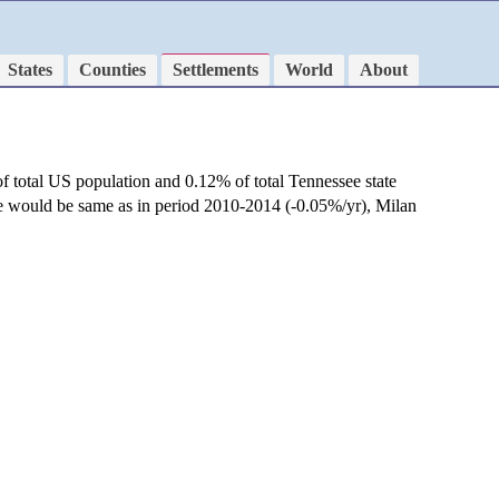
States
Counties
Settlements
World
About
f total US population and 0.12% of total Tennessee state
te would be same as in period 2010-2014 (-0.05%/yr), Milan