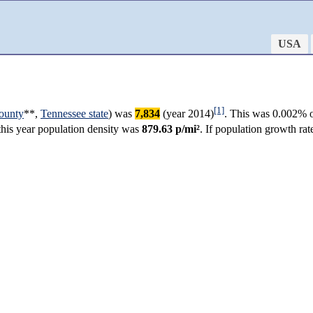
USA
[1]
ounty
**,
Tennessee state
) was
7,834
(year 2014)
. This was 0.002% o
 this year population density was
879.63 p/mi²
. If population growth ra