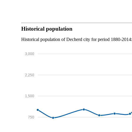
Historical population
Historical population of Decherd city for period 1880-2014
3,000
2,250
1,500
750