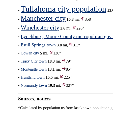
Tullahoma city population
•
13.
Manchester city
•
16.8
mi,
358°
Winchester city
•
2.6
mi,
226°
Lynchburg, Moore County metropolitan gov
•
Estill Springs town
•
3.8
mi,
317°
•
Cowan city
5
mi,
136°
•
Tracy City town
18.3
mi,
79°
•
Monteagle town
13.1
mi,
85°
•
Huntland town
15.5
mi,
225°
•
Normandy town
19.3
mi,
327°
Sources, notices
*Calculated by population.us from last known population gro