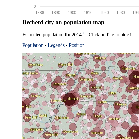
0
1880
1890
1900
1910
1920
1930
194
Decherd city on population map
[1]
Estimated population for 2014
. Click on flag to hide it.
Population
•
Legends
•
Position