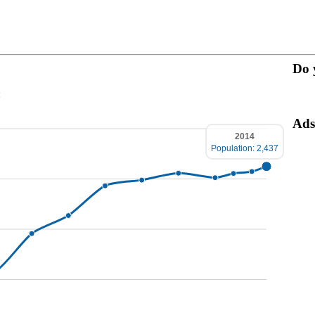
Do 
:
Ads
2014
Population: 2,437