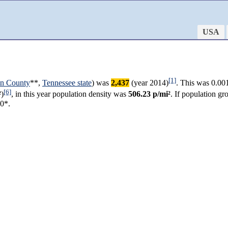
USA
[1]
in County
**,
Tennessee state
) was
2,437
(year 2014)
. This was 0.00
[6]
)
, in this year population density was
506.23 p/mi²
. If population g
80*.