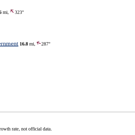
6
mi,
323°
ernment
16.8
mi,
287°
wth rate, not official data.