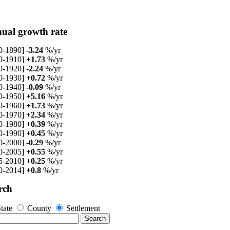
ual growth rate
0-1890]
-3.24
%/yr
0-1910]
+1.73
%/yr
0-1920]
-2.24
%/yr
0-1930]
+0.72
%/yr
0-1940]
-0.09
%/yr
0-1950]
+5.16
%/yr
0-1960]
+1.73
%/yr
0-1970]
+2.34
%/yr
0-1980]
+0.39
%/yr
0-1990]
+0.45
%/yr
0-2000]
-0.29
%/yr
0-2005]
+0.55
%/yr
5-2010]
+0.25
%/yr
0-2014]
+0.8
%/yr
rch
tate
County
Settlement