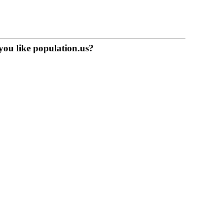
you like population.us?