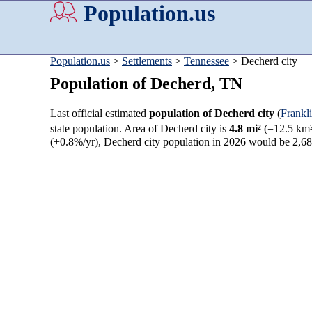
Population.us
Population.us
>
Settlements
>
Tennessee
> Decherd city
Population of Decherd, TN
Last official estimated
population of Decherd city
(
Frankl
state population. Area of Decherd city is
4.8 mi²
(=12.5 km²
(+0.8%/yr), Decherd city population in 2026 would be 2,6