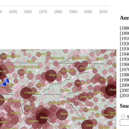
0
1950
1960
1970
1980
1990
2000
2010
Ann
[188
[189
[191
[192
[193
[194
[195
[196
[197
[198
[199
[200
[200
[201
Sea
S