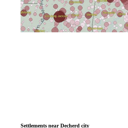
Settlements near Decherd city