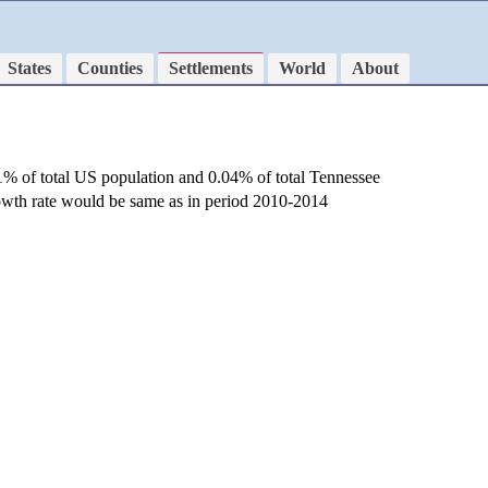
States
Counties
Settlements
World
About
1% of total US population and 0.04% of total Tennessee
rowth rate would be same as in period 2010-2014