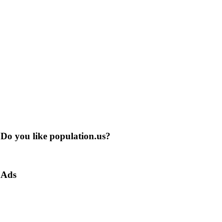
Do you like population.us?
Ads