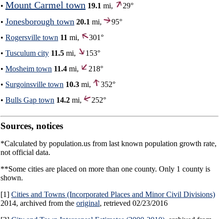
Mount Carmel town
•
19.1
mi,
29°
Jonesborough town
•
20.1
mi,
95°
•
Rogersville town
11
mi,
301°
•
Tusculum city
11.5
mi,
153°
•
Mosheim town
11.4
mi,
218°
•
Surgoinsville town
10.3
mi,
352°
•
Bulls Gap town
14.2
mi,
252°
Sources, notices
*Calculated by population.us from last known population growth rate,
not official data.
**Some cities are placed on more than one county. Only 1 county is
shown.
[1]
Cities and Towns (Incorporated Places and Minor Civil Divisions)
2014, archived from the
original
, retrieved 02/23/2016