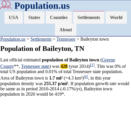
Population.us
USA
States
Counties
Settlements
World
About
Population.us
>
Settlements
>
Tennessee
> Baileyton town
Population of Baileyton, TN
Last official estimated
population of Baileyton town
(
Greene
[1]
County
**,
Tennessee state
) was
428
(year 2014)
. This was 0% of
total US population and 0.01% of total Tennessee state population.
[6]
Area of Baileyton town is
1.7 mi²
(=4.3 km²)
, in this year
population density was
255.37 p/mi²
. If population growth rate would
be same as in period 2010-2014 (-0.17%/yr), Baileyton town
population in 2026 would be 419*.