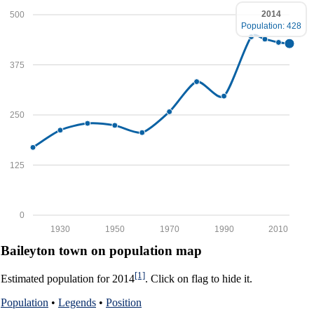
2014
500
Population: 428
375
250
125
0
1930
1950
1970
1990
2010
Baileyton town on population map
[1]
Estimated population for 2014
. Click on flag to hide it.
Population
•
Legends
•
Position