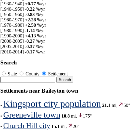
[1930-1940]
+0.77
%/yr
[1940-1950]
-0.22
%/yr
[1950-1960]
-0.83
%/yr
[1960-1970]
+2.28
%/yr
[1970-1980]
+2.58
%/yr
[1980-1990]
-1.14
%/yr
[1990-2000]
+4.13
%/yr
[2000-2005]
-0.27
%/yr
[2005-2010]
-0.37
%/yr
[2010-2014]
-0.17
%/yr
Search
State
County
Settlement
Settlements near Baileyton town
Kingsport city population
•
21.1
mi,
50°
Greeneville town
•
10.8
mi,
175°
Church Hill city
•
15.1
mi,
26°