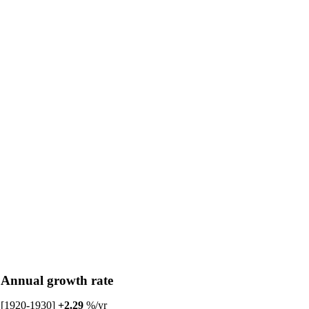
Annual growth rate
[1920-1930]
+2.29
%/yr