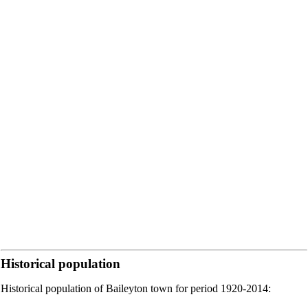
Historical population
Historical population of Baileyton town for period 1920-2014: