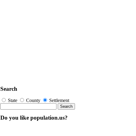
Search
State
County
Settlement
Do you like population.us?