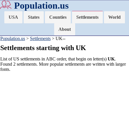
Population.us
USA
States
Counties
Settlements
World
About
Population.us
>
Settlements
> UK--
Settlements starting with UK
List of US settlements in ABC order, that begin on letter(s)
UK
.
Found 2 settlements. More popular settlements are written with larger
fonts.