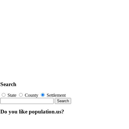
Search
State
County
Settlement
Do you like population.us?