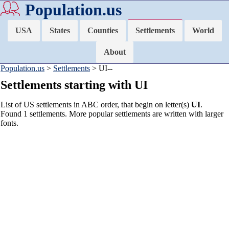
Population.us
USA
States
Counties
Settlements
World
About
Population.us
>
Settlements
> UI--
Settlements starting with UI
List of US settlements in ABC order, that begin on letter(s)
UI
.
Found 1 settlements. More popular settlements are written with larger
fonts.