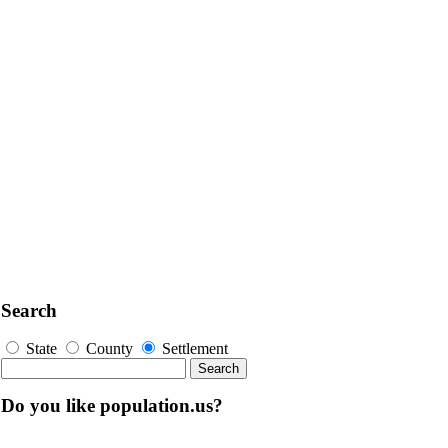
Search
State
County
Settlement
Do you like population.us?