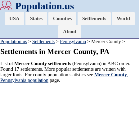
Population.us
USA
States
Counties
Settlements
World
About
Population.us
>
Settlements
>
Pennsylvania
> Mercer County >
Settlements in Mercer County, PA
List of
Mercer County settlements
(Pennsylvania) in ABC order.
Found 17 settlements. More popular settlements are written with
larger fonts. For county population statistics see
Mercer County
,
Pennsylvania population
page.