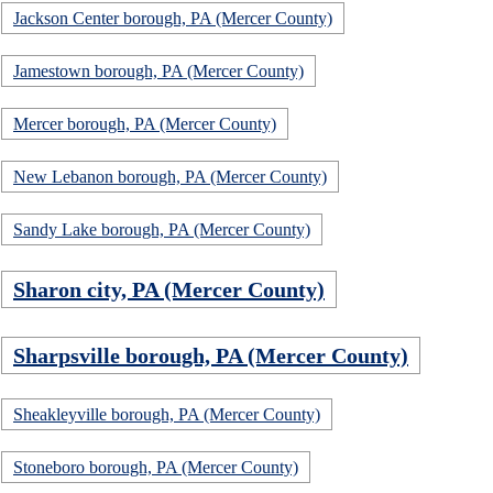
Jackson Center borough, PA (Mercer County)
Jamestown borough, PA (Mercer County)
Mercer borough, PA (Mercer County)
New Lebanon borough, PA (Mercer County)
Sandy Lake borough, PA (Mercer County)
Sharon city, PA (Mercer County)
Sharpsville borough, PA (Mercer County)
Sheakleyville borough, PA (Mercer County)
Stoneboro borough, PA (Mercer County)