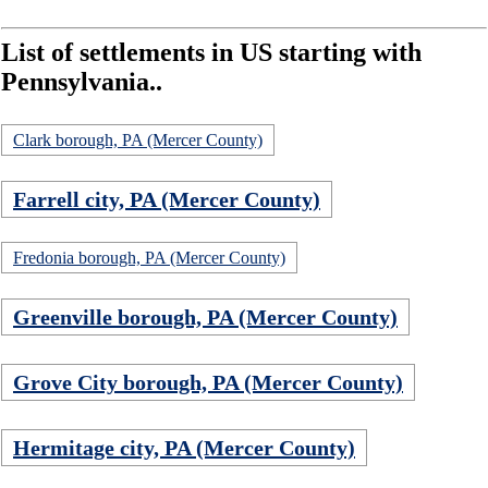
List of settlements in US starting with
Pennsylvania..
Clark borough, PA (Mercer County)
Farrell city, PA (Mercer County)
Fredonia borough, PA (Mercer County)
Greenville borough, PA (Mercer County)
Grove City borough, PA (Mercer County)
Hermitage city, PA (Mercer County)