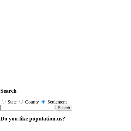
Search
State
County
Settlement
Do you like population.us?