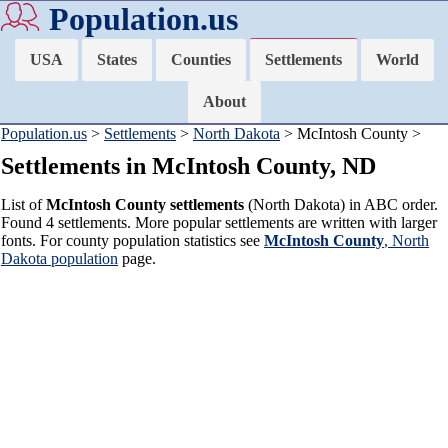
Population.us
USA
States
Counties
Settlements
World
About
Population.us
>
Settlements
>
North Dakota
> McIntosh County >
Settlements in McIntosh County, ND
List of
McIntosh County settlements
(North Dakota) in ABC order.
Found 4 settlements. More popular settlements are written with larger
fonts. For county population statistics see
McIntosh County
, North
Dakota population
page.