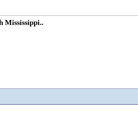
h Mississippi..