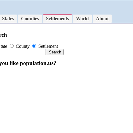
States
Counties
Settlements
World
About
rch
tate
County
Settlement
you like population.us?