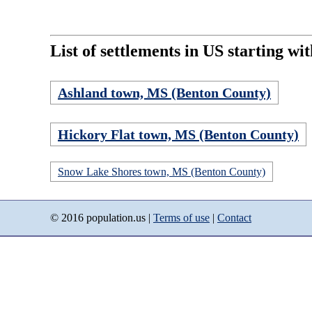
List of settlements in US starting wit
Ashland town, MS (Benton County)
Hickory Flat town, MS (Benton County)
Snow Lake Shores town, MS (Benton County)
© 2016 population.us |
Terms of use
|
Contact