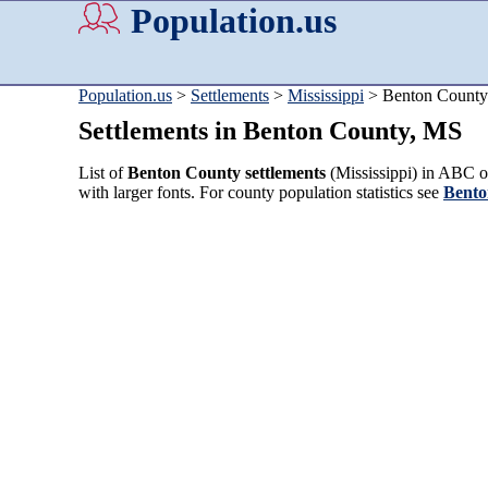
Population.us
Population.us
>
Settlements
>
Mississippi
> Benton County
Settlements in Benton County, MS
List of
Benton County settlements
(Mississippi) in ABC or
with larger fonts. For county population statistics see
Bento