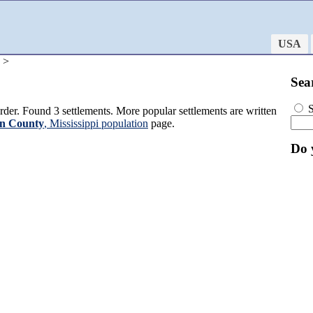
USA
 >
Sea
S
der. Found 3 settlements. More popular settlements are written
n County
, Mississippi population
page.
Do 