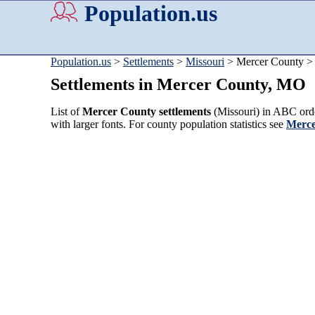
Population.us
Population.us
>
Settlements
>
Missouri
> Mercer County >
Settlements in Mercer County, MO
List of
Mercer County settlements
(Missouri) in ABC orde
with larger fonts. For county population statistics see
Merce