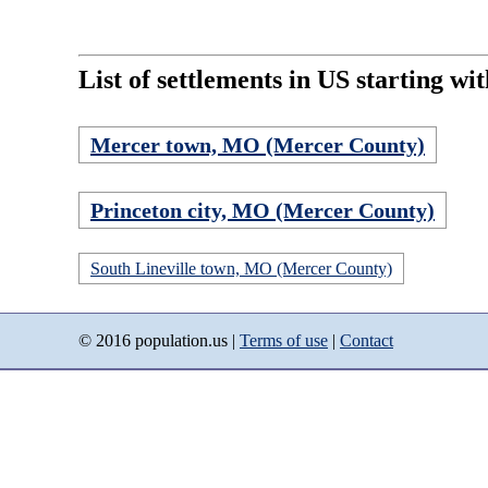
List of settlements in US starting wi
Mercer town, MO (Mercer County)
Princeton city, MO (Mercer County)
South Lineville town, MO (Mercer County)
© 2016 population.us |
Terms of use
|
Contact