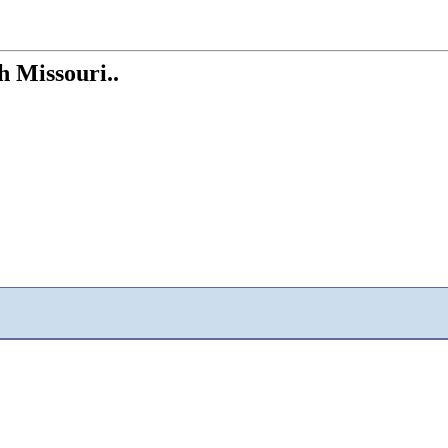
th Missouri..