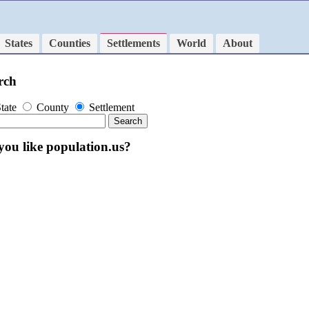
States
Counties
Settlements
World
About
rch
tate
County
Settlement
you like population.us?