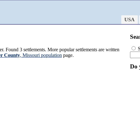
USA
Sea
S
r. Found 3 settlements. More popular settlements are written
r County
, Missouri population
page.
Do 