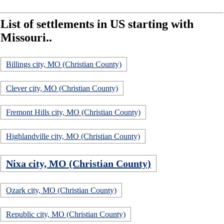
List of settlements in US starting with
Missouri..
Billings city, MO (Christian County)
Clever city, MO (Christian County)
Fremont Hills city, MO (Christian County)
Highlandville city, MO (Christian County)
Nixa city, MO (Christian County)
Ozark city, MO (Christian County)
Republic city, MO (Christian County)