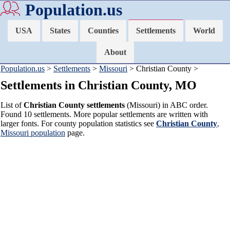
Population.us
USA
States
Counties
Settlements
World
About
Population.us
>
Settlements
>
Missouri
> Christian County >
Settlements in Christian County, MO
List of
Christian County settlements
(Missouri) in ABC order.
Found 10 settlements. More popular settlements are written with
larger fonts. For county population statistics see
Christian County
,
Missouri population
page.