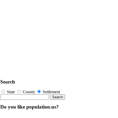
Search
State
County
Settlement
Do you like population.us?