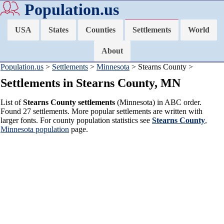
Population.us
USA
States
Counties
Settlements
World
About
Population.us
>
Settlements
>
Minnesota
> Stearns County >
Settlements in Stearns County, MN
List of
Stearns County settlements
(Minnesota) in ABC order.
Found 27 settlements. More popular settlements are written with
larger fonts. For county population statistics see
Stearns County
,
Minnesota population
page.