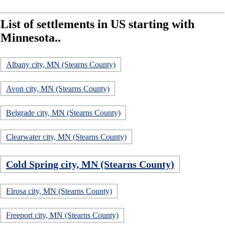
List of settlements in US starting with
Minnesota..
Albany city, MN (Stearns County)
Avon city, MN (Stearns County)
Belgrade city, MN (Stearns County)
Clearwater city, MN (Stearns County)
Cold Spring city, MN (Stearns County)
Elrosa city, MN (Stearns County)
Freeport city, MN (Stearns County)