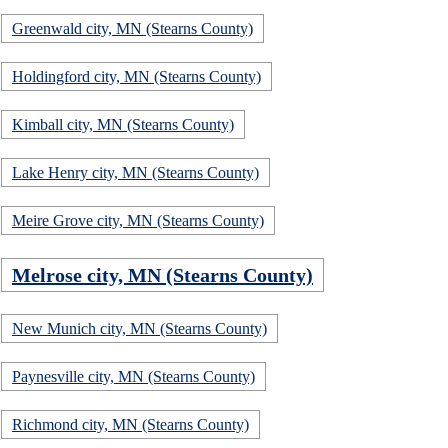
Greenwald city, MN (Stearns County)
Holdingford city, MN (Stearns County)
Kimball city, MN (Stearns County)
Lake Henry city, MN (Stearns County)
Meire Grove city, MN (Stearns County)
Melrose city, MN (Stearns County)
New Munich city, MN (Stearns County)
Paynesville city, MN (Stearns County)
Richmond city, MN (Stearns County)