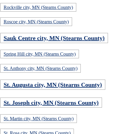
Rockville city, MN (Stearns County)
Roscoe city, MN (Stearns County)
Sauk Centre city, MN (Stearns County)
Spring Hill city, MN (Stearns County)
St. Anthony city, MN (Stearns County)
St. Augusta city, MN (Stearns County)
St. Joseph city, MN (Stearns County)
St. Martin city, MN (Stearns County)
St. Rosa city, MN (Stearns County)