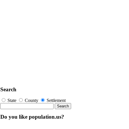
Search
State
County
Settlement
Do you like population.us?