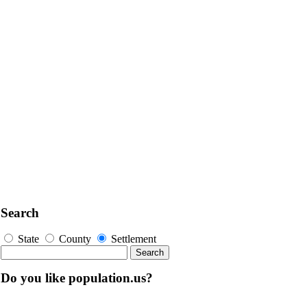
Search
State
County
Settlement
Do you like population.us?