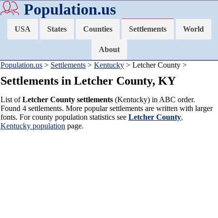
Population.us
USA
States
Counties
Settlements
World
About
Population.us
>
Settlements
>
Kentucky
> Letcher County >
Settlements in Letcher County, KY
List of
Letcher County settlements
(Kentucky) in ABC order.
Found 4 settlements. More popular settlements are written with larger
fonts. For county population statistics see
Letcher County
,
Kentucky population
page.