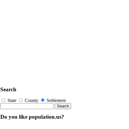
Search
State
County
Settlement
Do you like population.us?