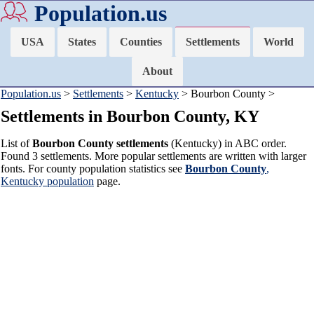
Population.us
USA
States
Counties
Settlements
World
About
Population.us
>
Settlements
>
Kentucky
> Bourbon County >
Settlements in Bourbon County, KY
List of
Bourbon County settlements
(Kentucky) in ABC order.
Found 3 settlements. More popular settlements are written with larger
fonts. For county population statistics see
Bourbon County
,
Kentucky population
page.