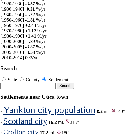
[1920-1930]
-3.57
%/yr
[1930-1940]
-0.31
%/yr
[1940-1950]
-1.22
%/yr
[1950-1960]
-1.81
%/yr
[1960-1970]
+2.43
%/yr
[1970-1980]
+1.17
%/yr
[1980-1990]
+1.41
%/yr
[1990-2000]
-1.89
%/yr
[2000-2005]
-3.87
%/yr
[2005-2010]
-3.58
%/yr
[2010-2014]
0
%/yr
Search
State
County
Settlement
Settlements near Utica town
Yankton city population
•
8.2
mi,
140°
Scotland city
•
16.2
mi,
315°
Crofton city
•
17.2
mi,
180°