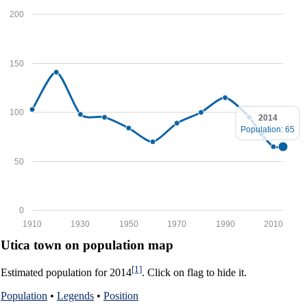
200
150
100
2014
Population: 65
50
0
1910
1930
1950
1970
1990
2010
Utica town on population map
[1]
Estimated population for 2014
. Click on flag to hide it.
Population
•
Legends
•
Position