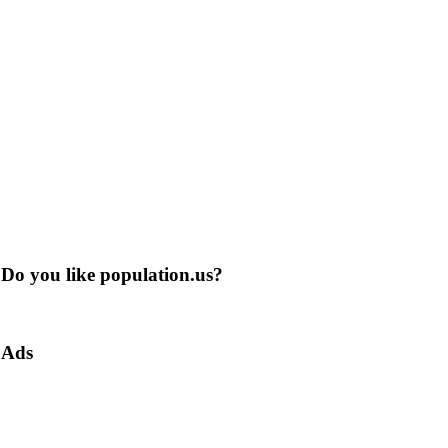
Do you like population.us?
Ads