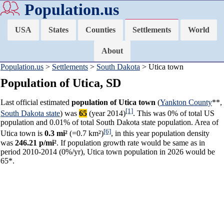
Population.us
USA
States
Counties
Settlements
World
About
Population.us
>
Settlements
>
South Dakota
> Utica town
Population of Utica, SD
Last official estimated
population of Utica town
(
Yankton County
**,
[1]
South Dakota state
) was
65
(year 2014)
. This was 0% of total US
population and 0.01% of total South Dakota state population. Area of
[6]
Utica town is
0.3 mi²
(=0.7 km²)
, in this year population density
was
246.21 p/mi²
. If population growth rate would be same as in
period 2010-2014 (0%/yr), Utica town population in 2026 would be
65*.