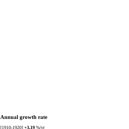
Annual growth rate
[1910-1920]
+3.19
%/yr