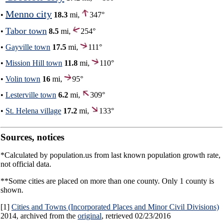
Menno city
•
18.3
mi,
347°
Tabor town
•
8.5
mi,
254°
•
Gayville town
17.5
mi,
111°
•
Mission Hill town
11.8
mi,
110°
•
Volin town
16
mi,
95°
•
Lesterville town
6.2
mi,
309°
•
St. Helena village
17.2
mi,
133°
Sources, notices
*Calculated by population.us from last known population growth rate,
not official data.
**Some cities are placed on more than one county. Only 1 county is
shown.
[1]
Cities and Towns (Incorporated Places and Minor Civil Divisions)
2014, archived from the
original
, retrieved 02/23/2016