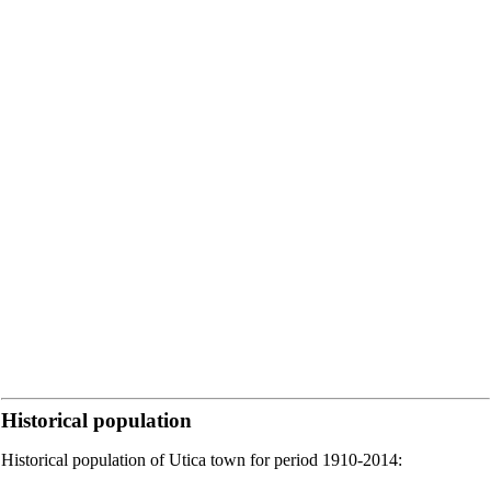
Historical population
Historical population of Utica town for period 1910-2014: