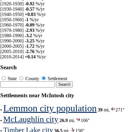
[1920-1930]
-0.92
%/yr
[1930-1940]
-0.57
%/yr
[1940-1950]
+0.03
%/yr
[1950-1960]
-1
%/yr
[1960-1970]
-0.09
%/yr
[1970-1980]
-2.93
%/yr
[1980-1990]
-3.2
%/yr
[1990-2000]
-3.25
%/yr
[2000-2005]
-1.72
%/yr
[2005-2010]
-2.76
%/yr
[2010-2014]
+0.14
%/yr
Search
State
County
Settlement
Settlements near McIntosh city
Lemmon city population
•
39
mi,
271°
McLaughlin city
•
26.9
mi,
106°
Timber Lake city
•
36.5
mi,
158°