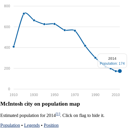
800
600
400
2014
Population: 174
200
0
1910
1930
1950
1970
1990
2010
McIntosh city on population map
[1]
Estimated population for 2014
. Click on flag to hide it.
Population
•
Legends
•
Position