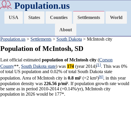
Population.us
USA
States
Counties
Settlements
World
About
Population.us
>
Settlements
>
South Dakota
> McIntosh city
Population of McIntosh, SD
Last official estimated
population of McIntosh city
(
Corson
[1]
County
**,
South Dakota state
) was
174
(year 2014)
. This was 0%
of total US population and 0.02% of total South Dakota state
[6]
population. Area of McIntosh city is
0.8 mi²
(=2 km²)
, in this year
population density was
226.56 p/mi²
. If population growth rate would
be same as in period 2010-2014 (+0.14%/yr), McIntosh city
population in 2026 would be 177*.