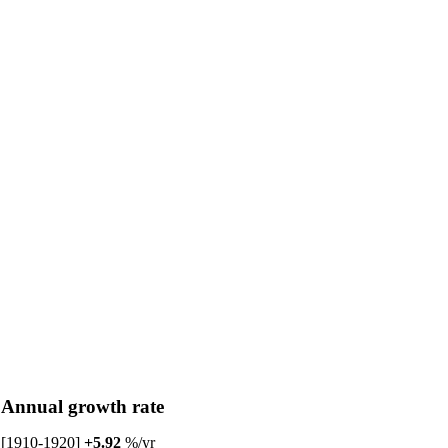
Annual growth rate
[1910-1920]
+5.92
%/yr