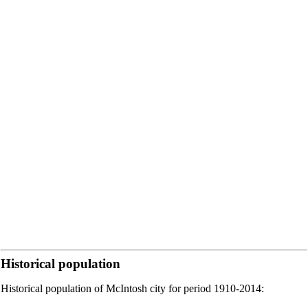
Historical population
Historical population of McIntosh city for period 1910-2014: