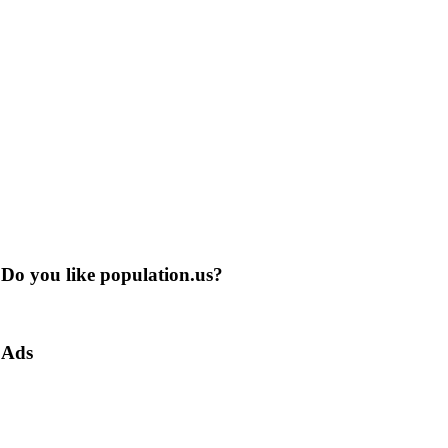
Do you like population.us?
Ads