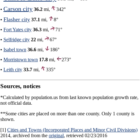
Carson city
•
36.2
mi,
342°
Flasher city
•
37.1
mi,
8°
•
Fort Yates city
36.3
mi,
71°
•
Selfridge city
22
mi,
67°
•
Isabel town
36.6
mi,
186°
•
Morristown town
17.8
mi,
273°
•
Leith city
33.7
mi,
335°
Sources, notices
*Calculated by population.us from last known population growth rate,
not official data.
**Some cities are placed on more than one county. Only 1 county is
shown.
[1]
Cities and Towns (Incorporated Places and Minor Civil Divisions)
2014, archived from the
original
, retrieved 02/23/2016