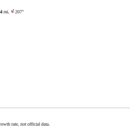
.4
mi,
207°
wth rate, not official data.