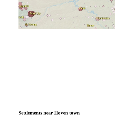
Settlements near Hoven town