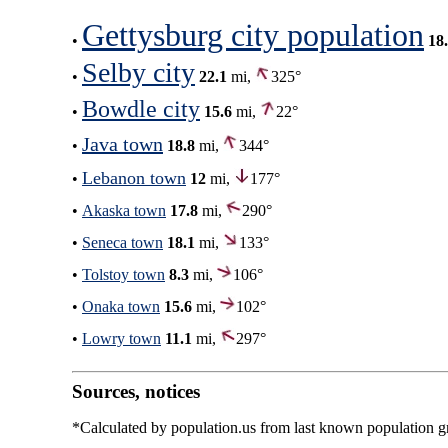
Gettysburg city population
•
18
Selby city
•
22.1
mi,
325°
Bowdle city
•
15.6
mi,
22°
Java town
•
18.8
mi,
344°
Lebanon town
•
12
mi,
177°
•
Akaska town
17.8
mi,
290°
•
Seneca town
18.1
mi,
133°
•
Tolstoy town
8.3
mi,
106°
•
Onaka town
15.6
mi,
102°
•
Lowry town
11.1
mi,
297°
Sources, notices
*Calculated by population.us from last known population gro