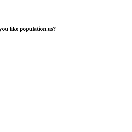
you like population.us?