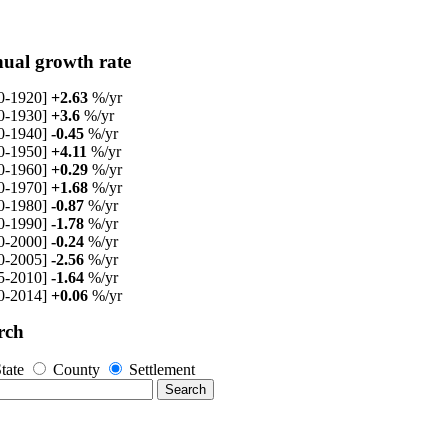
ual growth rate
0-1920]
+2.63
%/yr
0-1930]
+3.6
%/yr
0-1940]
-0.45
%/yr
0-1950]
+4.11
%/yr
0-1960]
+0.29
%/yr
0-1970]
+1.68
%/yr
0-1980]
-0.87
%/yr
0-1990]
-1.78
%/yr
0-2000]
-0.24
%/yr
0-2005]
-2.56
%/yr
5-2010]
-1.64
%/yr
0-2014]
+0.06
%/yr
rch
tate
County
Settlement