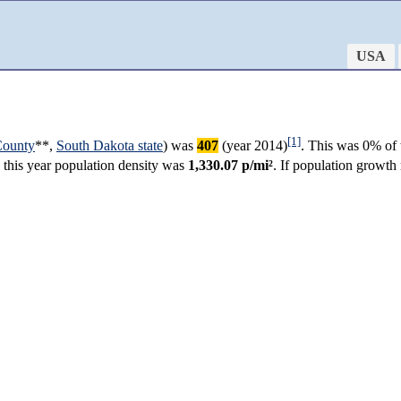
USA
[1]
County
**,
South Dakota state
) was
407
(year 2014)
. This was 0% of 
n this year population density was
1,330.07 p/mi²
. If population growth