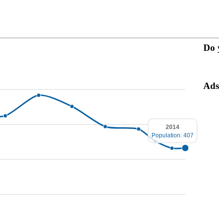
Do 
Ads
2014
Population: 407