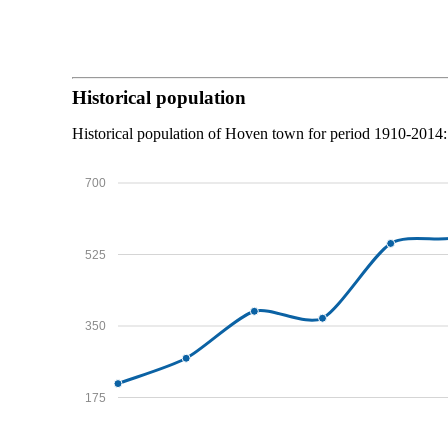
Historical population
Historical population of Hoven town for period 1910-2014:
700
525
350
175