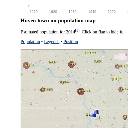
0
1910
1920
1930
1940
1950
Hoven town on population map
[1]
Estimated population for 2014
. Click on flag to hide it.
Population
•
Legends
•
Position