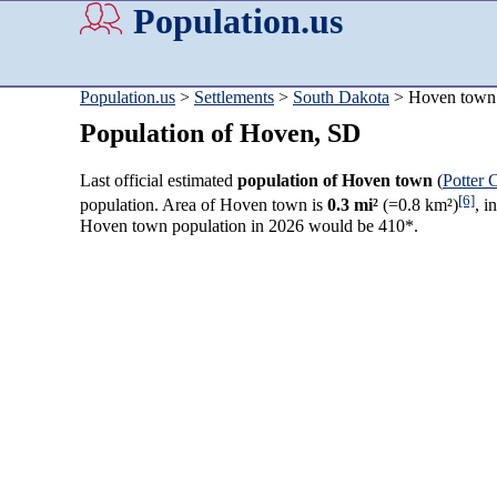
Population.us
Population.us
>
Settlements
>
South Dakota
> Hoven town
Population of Hoven, SD
Last official estimated
population of Hoven town
(
Potter 
[6]
population. Area of Hoven town is
0.3 mi²
(=0.8 km²)
, i
Hoven town population in 2026 would be 410*.