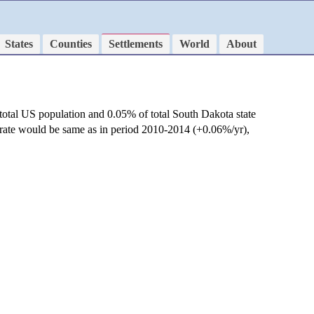
States
Counties
Settlements
World
About
total US population and 0.05% of total South Dakota state
 rate would be same as in period 2010-2014 (+0.06%/yr),