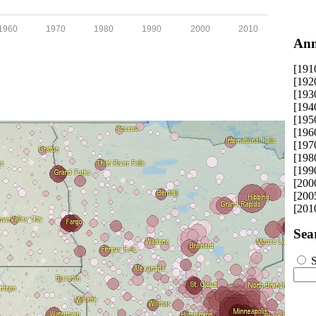
1960
1970
1980
1990
2000
2010
Ann
[191
[192
[193
[194
[195
[196
[197
[198
[199
[200
[200
[201
Sea
S