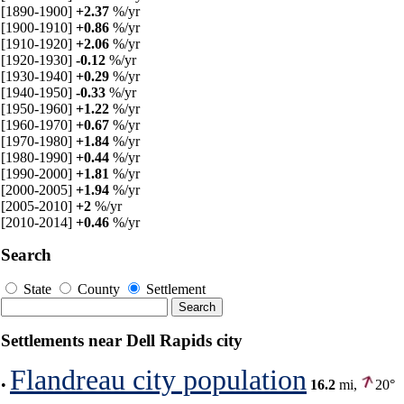
[1890-1900]
+2.37
%/yr
[1900-1910]
+0.86
%/yr
[1910-1920]
+2.06
%/yr
[1920-1930]
-0.12
%/yr
[1930-1940]
+0.29
%/yr
[1940-1950]
-0.33
%/yr
[1950-1960]
+1.22
%/yr
[1960-1970]
+0.67
%/yr
[1970-1980]
+1.84
%/yr
[1980-1990]
+0.44
%/yr
[1990-2000]
+1.81
%/yr
[2000-2005]
+1.94
%/yr
[2005-2010]
+2
%/yr
[2010-2014]
+0.46
%/yr
Search
State
County
Settlement
Settlements near Dell Rapids city
Flandreau city population
•
16.2
mi,
20°