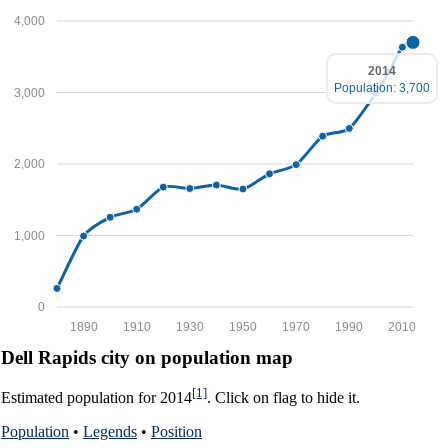
4,000
2014
Population: 3,700
3,000
2,000
1,000
0
1890
1910
1930
1950
1970
1990
2010
Dell Rapids city on population map
[1]
Estimated population for 2014
. Click on flag to hide it.
Population
•
Legends
•
Position