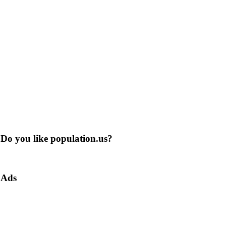
Do you like population.us?
Ads