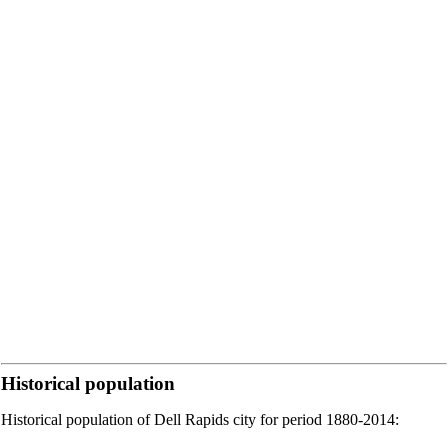
Historical population
Historical population of Dell Rapids city for period 1880-2014: