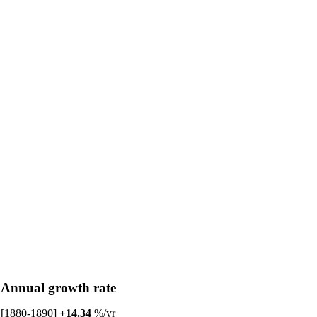
Annual growth rate
[1880-1890]
+14.34
%/yr