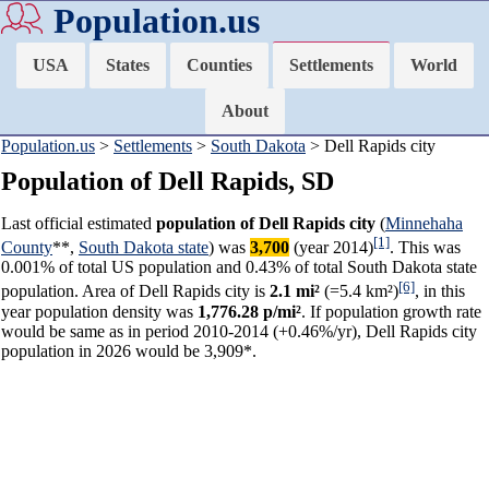
Population.us
USA
States
Counties
Settlements
World
About
Population.us
>
Settlements
>
South Dakota
> Dell Rapids city
Population of Dell Rapids, SD
Last official estimated
population of Dell Rapids city
(
Minnehaha
[1]
County
**,
South Dakota state
) was
3,700
(year 2014)
. This was
0.001% of total US population and 0.43% of total South Dakota state
[6]
population. Area of Dell Rapids city is
2.1 mi²
(=5.4 km²)
, in this
year population density was
1,776.28 p/mi²
. If population growth rate
would be same as in period 2010-2014 (+0.46%/yr), Dell Rapids city
population in 2026 would be 3,909*.