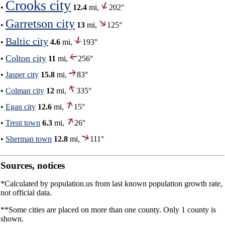
Crooks city
•
12.4
mi,
202°
Garretson city
•
13
mi,
125°
Baltic city
•
4.6
mi,
193°
Colton city
•
11
mi,
256°
•
Jasper city
15.8
mi,
83°
•
Colman city
12
mi,
335°
•
Egan city
12.6
mi,
15°
•
Trent town
6.3
mi,
26°
•
Sherman town
12.8
mi,
111°
Sources, notices
*Calculated by population.us from last known population growth rate,
not official data.
**Some cities are placed on more than one county. Only 1 county is
shown.