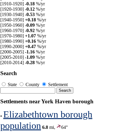
[1910-1920]
-0.18
%/yr
[1920-1930]
-0.12
%/yr
[1930-1940]
-0.53
%/yr
[1940-1950]
+0.18
%/yr
[1950-1960]
-0.09
%/yr
[1960-1970]
-0.92
%/yr
[1970-1980]
+1.07
%/yr
[1980-1990]
+0.16
%/yr
[1990-2000]
+0.47
%/yr
[2000-2005]
-1.16
%/yr
[2005-2010]
-1.09
%/yr
[2010-2014]
-0.28
%/yr
Search
State
County
Settlement
Settlements near York Haven borough
Elizabethtown borough
•
population
6.8
mi,
64°