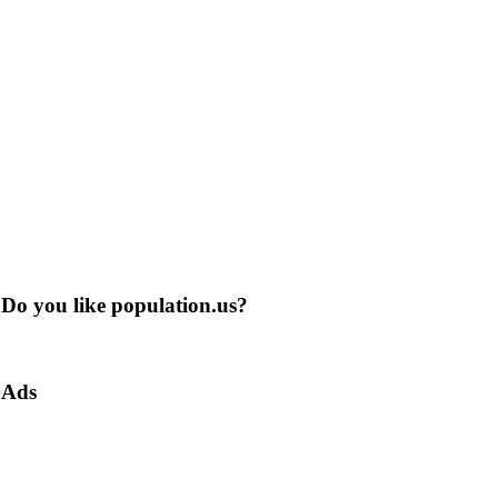
Do you like population.us?
Ads