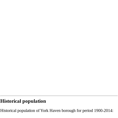
Historical population
Historical population of York Haven borough for period 1900-2014: