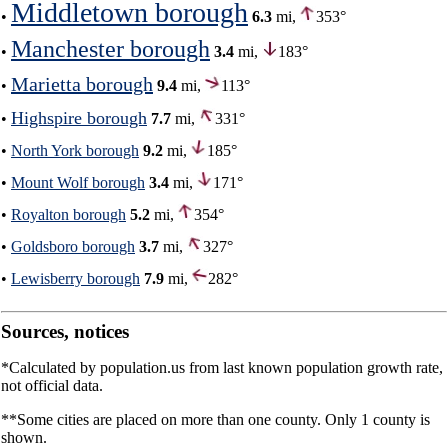
Middletown borough
•
6.3
mi,
353°
Manchester borough
•
3.4
mi,
183°
Marietta borough
•
9.4
mi,
113°
Highspire borough
•
7.7
mi,
331°
•
North York borough
9.2
mi,
185°
•
Mount Wolf borough
3.4
mi,
171°
•
Royalton borough
5.2
mi,
354°
•
Goldsboro borough
3.7
mi,
327°
•
Lewisberry borough
7.9
mi,
282°
Sources, notices
*Calculated by population.us from last known population growth rate,
not official data.
**Some cities are placed on more than one county. Only 1 county is
shown.