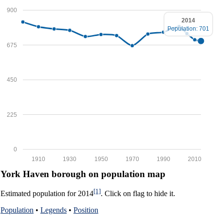
900
2014
Population: 701
675
450
225
0
1910
1930
1950
1970
1990
2010
York Haven borough on population map
[1]
Estimated population for 2014
. Click on flag to hide it.
Population
•
Legends
•
Position