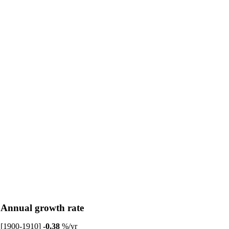
Annual growth rate
[1900-1910]
-0.38
%/yr