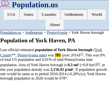
Population.us
USA
States
Counties
Settlements
World
About
Population.us
>
Settlements
>
Pennsylvania
> York Haven borough
Population of York Haven, PA
Last official estimated
population of York Haven borough
(
York
[1]
County
**,
Pennsylvania state
) was
701
(year 2014)
. This was 0%
of total US population and 0.01% of total Pennsylvania state
[6]
population. Area of York Haven borough is
0.3 mi²
(=0.8 km²)
, in
this year population density was
2,156.92 p/mi²
. If population growth
rate would be same as in period 2010-2014 (-0.28%/yr), York Haven
borough population in 2026 would be 678*.