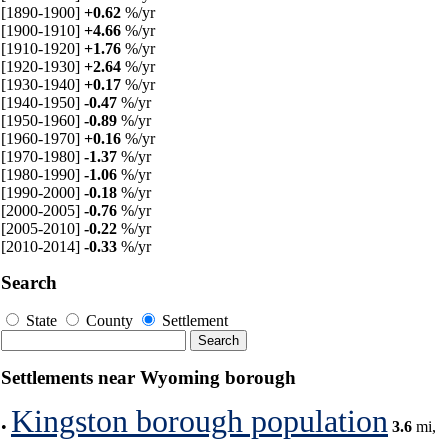
[1890-1900]
+0.62
%/yr
[1900-1910]
+4.66
%/yr
[1910-1920]
+1.76
%/yr
[1920-1930]
+2.64
%/yr
[1930-1940]
+0.17
%/yr
[1940-1950]
-0.47
%/yr
[1950-1960]
-0.89
%/yr
[1960-1970]
+0.16
%/yr
[1970-1980]
-1.37
%/yr
[1980-1990]
-1.06
%/yr
[1990-2000]
-0.18
%/yr
[2000-2005]
-0.76
%/yr
[2005-2010]
-0.22
%/yr
[2010-2014]
-0.33
%/yr
Search
State
County
Settlement
Settlements near Wyoming borough
Kingston borough population
•
3.6
mi,