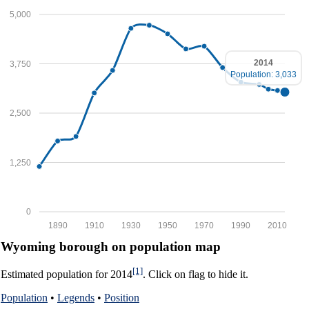
5,000
2014
3,750
Population: 3,033
2,500
1,250
0
1890
1910
1930
1950
1970
1990
2010
Wyoming borough on population map
[1]
Estimated population for 2014
. Click on flag to hide it.
Population
•
Legends
•
Position