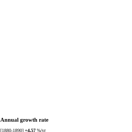
Annual growth rate
[1880-1890]
+4.57
%/yr