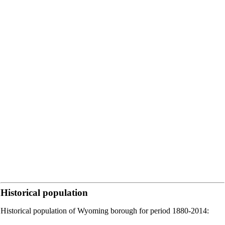
Historical population
Historical population of Wyoming borough for period 1880-2014: