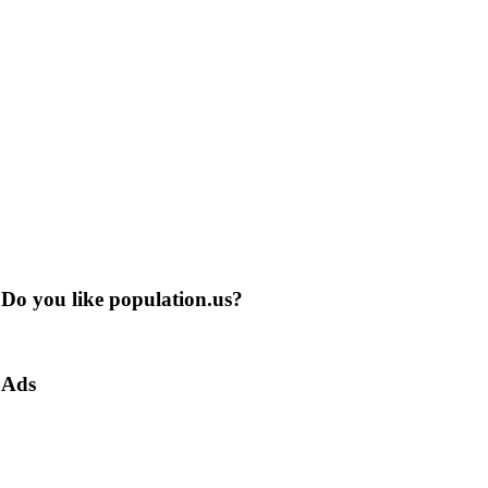
Do you like population.us?
Ads