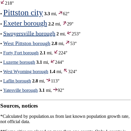
218°
Pittston city
•
3.3
mi,
62°
Exeter borough
•
2.2
mi,
29°
Swoyersville borough
•
2
mi,
253°
West Pittston borough
•
2.8
mi,
53°
•
Forty Fort borough
2.1
mi,
224°
•
Luzerne borough
3.1
mi,
244°
•
West Wyoming borough
1.4
mi,
324°
•
Laflin borough
2.8
mi,
113°
•
Yatesville borough
3.1
mi,
92°
Sources, notices
*Calculated by population.us from last known population growth rate,
not official data.