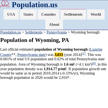
Population.us
USA
States
Counties
Settlements
World
About
Population.us
>
Settlements
>
Pennsylvania
> Wyoming borough
Population of Wyoming, PA
Last official estimated
population of Wyoming borough
(
Luzerne
[1]
County
**,
Pennsylvania state
) was
3,033
(year 2014)
. This was
0.001% of total US population and 0.02% of total Pennsylvania state
[6]
population. Area of Wyoming borough is
1.6 mi²
(=4.1 km²)
, in this
year population density was
1,914.77 p/mi²
. If population growth rate
would be same as in period 2010-2014 (-0.33%/yr), Wyoming
borough population in 2026 would be 2,916*.