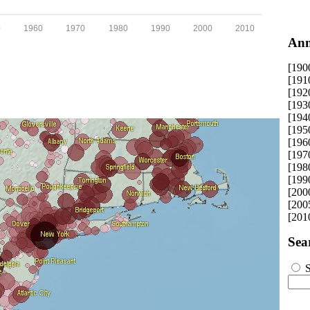
0
1960
1970
1980
1990
2000
2010
Ann
[190
[191
[192
[193
[194
[195
[196
[197
[198
[199
[200
[200
[201
Sea
S