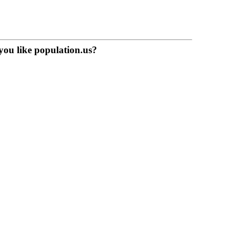
you like population.us?