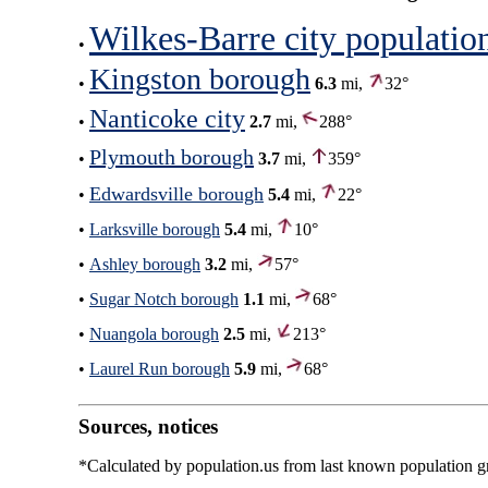
Wilkes-Barre city populatio
•
Kingston borough
•
6.3
mi,
32°
Nanticoke city
•
2.7
mi,
288°
Plymouth borough
•
3.7
mi,
359°
Edwardsville borough
•
5.4
mi,
22°
•
Larksville borough
5.4
mi,
10°
•
Ashley borough
3.2
mi,
57°
•
Sugar Notch borough
1.1
mi,
68°
•
Nuangola borough
2.5
mi,
213°
•
Laurel Run borough
5.9
mi,
68°
Sources, notices
*Calculated by population.us from last known population gro