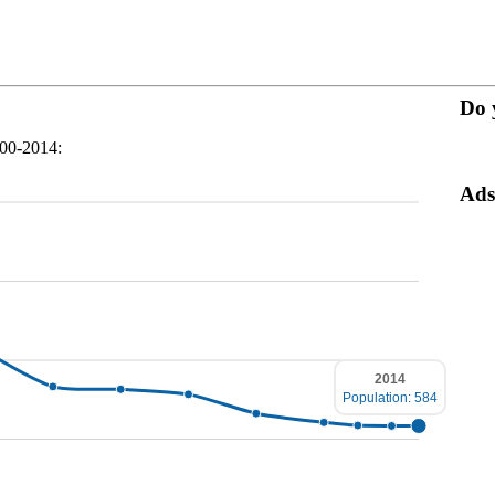
Do 
900-2014:
Ads
2014
Population: 584