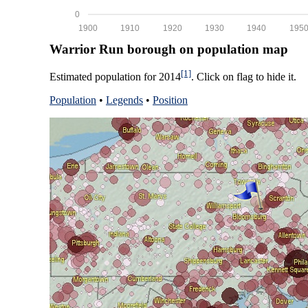
0
1900
1910
1920
1930
1940
195
Warrior Run borough on population map
[1]
Estimated population for 2014
. Click on flag to hide it.
Population
•
Legends
•
Position