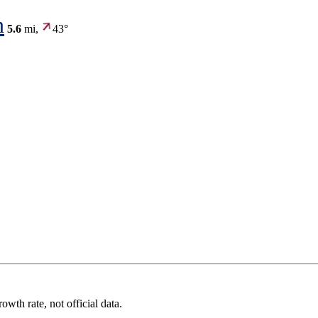
n
5.6
mi,
43°
wth rate, not official data.