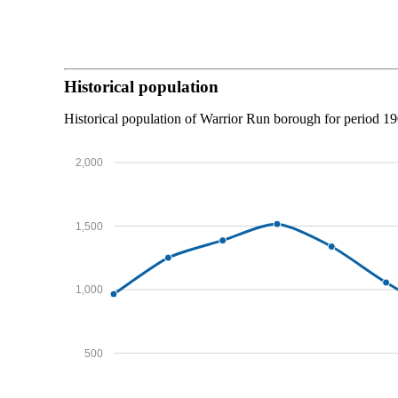
Historical population
Historical population of Warrior Run borough for period 1
2,000
1,500
1,000
500