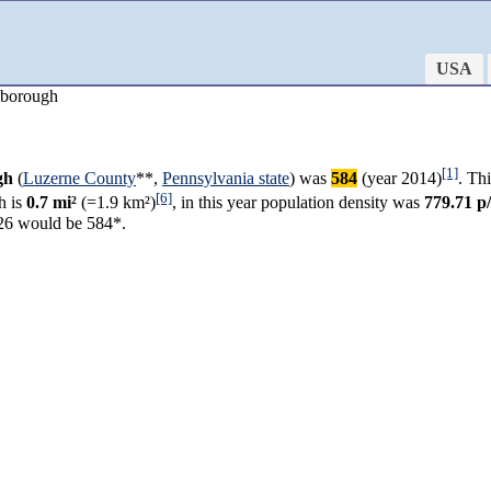
USA
 borough
[1]
gh
(
Luzerne County
**,
Pennsylvania state
) was
584
(year 2014)
. Th
[6]
h is
0.7 mi²
(=1.9 km²)
, in this year population density was
779.71 p
26 would be 584*.