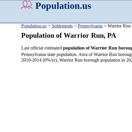
Population.us
Population.us
>
Settlements
>
Pennsylvania
> Warrior Run
Population of Warrior Run, PA
Last official estimated
population of Warrior Run borou
Pennsylvania state population. Area of Warrior Run boroug
2010-2014 (0%/yr), Warrior Run borough population in 20