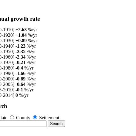
ual growth rate
0-1910]
+2.63
%/yr
0-1920]
+1.04
%/yr
0-1930]
+0.89
%/yr
0-1940]
-1.23
%/yr
0-1950]
-2.35
%/yr
0-1960]
-2.34
%/yr
0-1970]
-0.21
%/yr
0-1980]
-0.4
%/yr
0-1990]
-1.66
%/yr
0-2000]
-0.89
%/yr
0-2005]
-0.64
%/yr
5-2010]
-0.1
%/yr
0-2014]
0
%/yr
rch
tate
County
Settlement