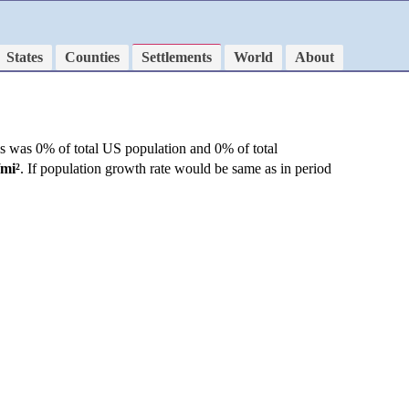
States
Counties
Settlements
World
About
is was 0% of total US population and 0% of total
/mi²
. If population growth rate would be same as in period