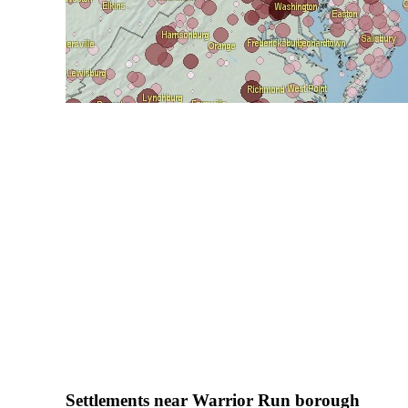
Settlements near Warrior Run borough