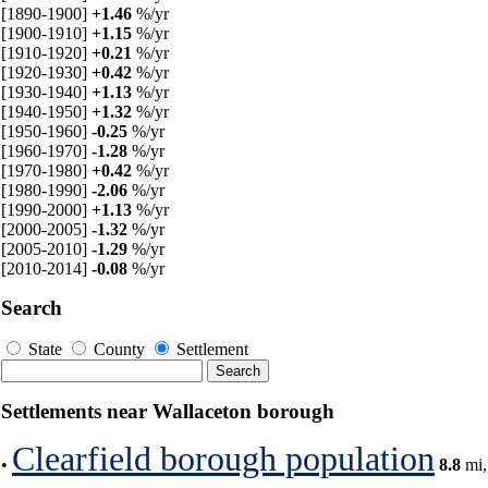
[1890-1900]
+1.46
%/yr
[1900-1910]
+1.15
%/yr
[1910-1920]
+0.21
%/yr
[1920-1930]
+0.42
%/yr
[1930-1940]
+1.13
%/yr
[1940-1950]
+1.32
%/yr
[1950-1960]
-0.25
%/yr
[1960-1970]
-1.28
%/yr
[1970-1980]
+0.42
%/yr
[1980-1990]
-2.06
%/yr
[1990-2000]
+1.13
%/yr
[2000-2005]
-1.32
%/yr
[2005-2010]
-1.29
%/yr
[2010-2014]
-0.08
%/yr
Search
State
County
Settlement
Settlements near Wallaceton borough
Clearfield borough population
•
8.8
mi,