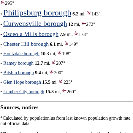
295°
Philipsburg borough
•
6.2
mi,
143°
Curwensville borough
•
12
mi,
272°
Osceola Mills borough
•
7.9
mi,
173°
Chester Hill borough
•
6.1
mi,
149°
•
Houtzdale borough
10.3
mi,
198°
•
Ramey borough
12.7
mi,
207°
•
Brisbin borough
9.4
mi,
200°
•
Glen Hope borough
15.5
mi,
223°
•
Lumber City borough
15.3
mi,
260°
Sources, notices
*Calculated by population.us from last known population growth rate,
not official data.