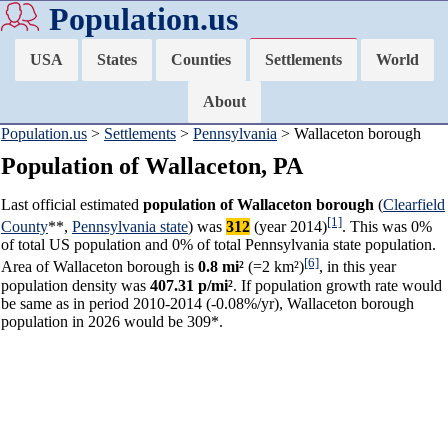
Population.us
USA
States
Counties
Settlements
World
About
Population.us
>
Settlements
>
Pennsylvania
> Wallaceton borough
Population of Wallaceton, PA
Last official estimated
population of Wallaceton borough
(
Clearfield
[1]
County
**,
Pennsylvania state
) was
312
(year 2014)
. This was 0%
of total US population and 0% of total Pennsylvania state population.
[6]
Area of Wallaceton borough is
0.8 mi²
(=2 km²)
, in this year
population density was
407.31 p/mi²
. If population growth rate would
be same as in period 2010-2014 (-0.08%/yr), Wallaceton borough
population in 2026 would be 309*.