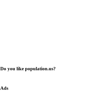
Do you like population.us?
Ads