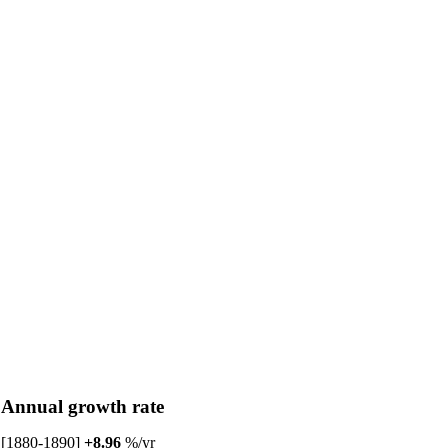
Annual growth rate
[1880-1890]
+8.96
%/yr