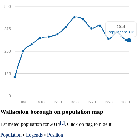
500
2014
375
Population: 312
250
125
0
1890
1910
1930
1950
1970
1990
2010
Wallaceton borough on population map
[1]
Estimated population for 2014
. Click on flag to hide it.
Population
•
Legends
•
Position