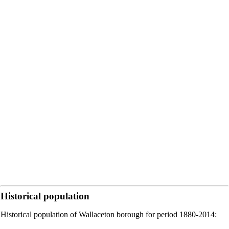
Historical population
Historical population of Wallaceton borough for period 1880-2014: