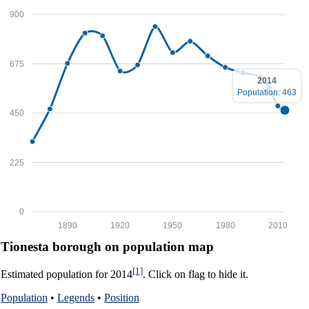
900
675
2014
Population: 463
450
225
0
1890
1920
1950
1980
2010
Tionesta borough on population map
[1]
Estimated population for 2014
. Click on flag to hide it.
Population
•
Legends
•
Position