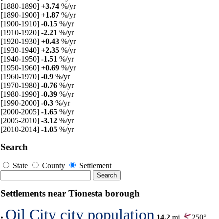
[1880-1890]
+3.74
%/yr
[1890-1900]
+1.87
%/yr
[1900-1910]
-0.15
%/yr
[1910-1920]
-2.21
%/yr
[1920-1930]
+0.43
%/yr
[1930-1940]
+2.35
%/yr
[1940-1950]
-1.51
%/yr
[1950-1960]
+0.69
%/yr
[1960-1970]
-0.9
%/yr
[1970-1980]
-0.76
%/yr
[1980-1990]
-0.39
%/yr
[1990-2000]
-0.3
%/yr
[2000-2005]
-1.65
%/yr
[2005-2010]
-3.12
%/yr
[2010-2014]
-1.05
%/yr
Search
State
County
Settlement
Settlements near Tionesta borough
Oil City city population
•
14.2
mi,
250°