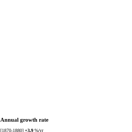
Annual growth rate
[1870-1880]
+3.9
%/yr