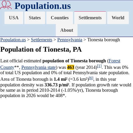
Population.us
USA
States
Counties
Settlements
World
About
Population.us
>
Settlements
>
Pennsylvania
> Tionesta borough
Population of Tionesta, PA
Last official estimated
population of Tionesta borough
(
Forest
[1]
County
**,
Pennsylvania state
) was
463
(year 2014)
. This was 0%
of total US population and 0% of total Pennsylvania state population.
[6]
Area of Tionesta borough is
1.4 mi²
(=3.6 km²)
, in this year
population density was
336.73 p/mi²
. If population growth rate would
be same as in period 2010-2014 (-1.05%/yr), Tionesta borough
population in 2026 would be 408*.