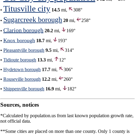
Titusville city
•
14.5
mi,
308°
Sugarcreek borough
•
20
mi,
258°
Clarion borough
•
20.2
mi,
169°
Knox borough
•
18.7
mi,
193°
•
Pleasantville borough
9.5
mi,
314°
•
Tidioute borough
13.3
mi,
12°
•
Hydetown borough
17.7
mi,
306°
•
Rouseville borough
12.2
mi,
260°
•
Shippenville borough
16.9
mi,
182°
Sources, notices
*Calculated by population.us from last known population growth rate,
not official data.
**Some cities are placed on more than one county. Only 1 county is