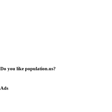
Do you like population.us?
Ads