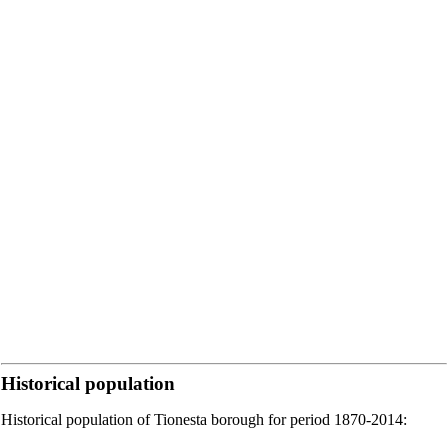
Historical population
Historical population of Tionesta borough for period 1870-2014: