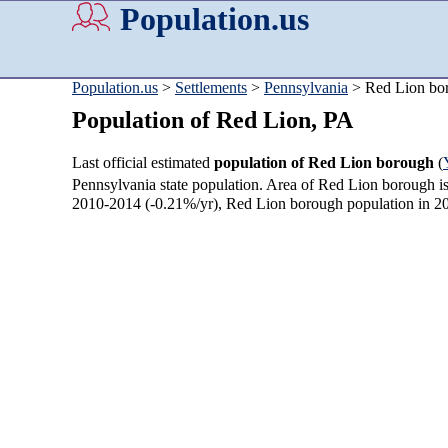
Population.us
Population.us
>
Settlements
>
Pennsylvania
> Red Lion bo
Population of Red Lion, PA
Last official estimated
population of Red Lion borough
(
Pennsylvania state population. Area of Red Lion borough i
2010-2014 (-0.21%/yr), Red Lion borough population in 2