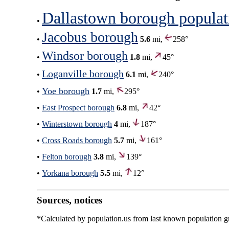
Dallastown borough populat
•
Jacobus borough
•
5.6
mi,
258°
Windsor borough
•
1.8
mi,
45°
Loganville borough
•
6.1
mi,
240°
Yoe borough
•
1.7
mi,
295°
•
East Prospect borough
6.8
mi,
42°
•
Winterstown borough
4
mi,
187°
•
Cross Roads borough
5.7
mi,
161°
•
Felton borough
3.8
mi,
139°
•
Yorkana borough
5.5
mi,
12°
Sources, notices
*Calculated by population.us from last known population gro