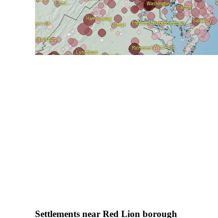
Settlements near Red Lion borough