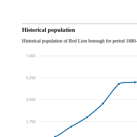
Historical population
Historical population of Red Lion borough for period 1880
7,000
5,250
3,500
1,750