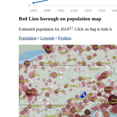
0
1880
1890
1900
1910
1920
1930
194
Red Lion borough on population map
[1]
Estimated population for 2014
. Click on flag to hide it.
Population
•
Legends
•
Position