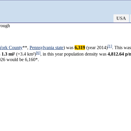
USA
rough
[1]
York County
**,
Pennsylvania state
) was
6,319
(year 2014)
. This was
[6]
s
1.3 mi²
(=3.4 km²)
, in this year population density was
4,812.64 p/
026 would be 6,160*.