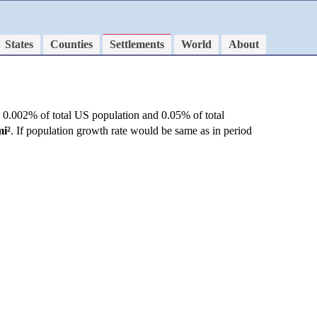
States
Counties
Settlements
World
About
 0.002% of total US population and 0.05% of total
mi²
. If population growth rate would be same as in period