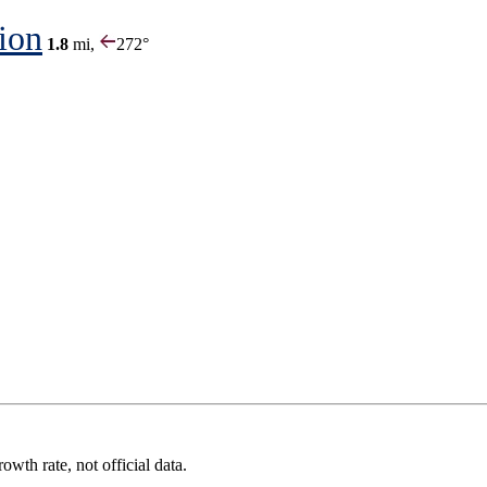
ion
1.8
mi,
272°
wth rate, not official data.