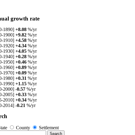
ual growth rate
0-1890]
+8.08
%/yr
0-1900]
+9.82
%/yr
0-1910]
+4.58
%/yr
0-1920]
+4.34
%/yr
0-1930]
+4.05
%/yr
0-1940]
+0.28
%/yr
0-1950]
+0.46
%/yr
0-1960]
+0.89
%/yr
0-1970]
+0.09
%/yr
0-1980]
+0.31
%/yr
0-1990]
+1.15
%/yr
0-2000]
-0.57
%/yr
0-2005]
+0.33
%/yr
5-2010]
+0.34
%/yr
0-2014]
-0.21
%/yr
rch
tate
County
Settlement