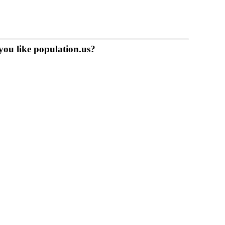
you like population.us?