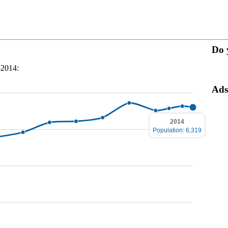
Do 
-2014:
Ads
2014
Population: 6,319