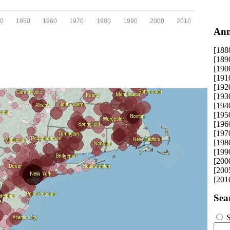
0
1950
1960
1970
1980
1990
2000
2010
Ann
[188
[189
[190
[191
[192
[193
[194
[195
[196
[197
[198
[199
[200
[200
[201
Sea
S