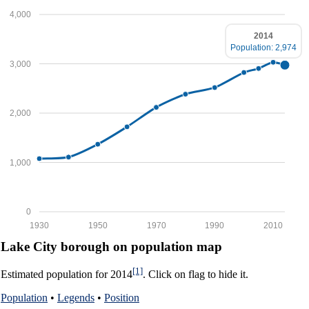
4,000
2014
Population: 2,974
3,000
2,000
1,000
0
1930
1950
1970
1990
2010
Lake City borough on population map
[1]
Estimated population for 2014
. Click on flag to hide it.
Population
•
Legends
•
Position