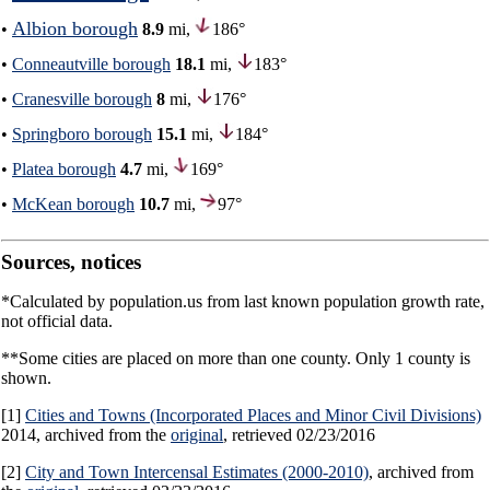
Albion borough
•
8.9
mi,
186°
•
Conneautville borough
18.1
mi,
183°
•
Cranesville borough
8
mi,
176°
•
Springboro borough
15.1
mi,
184°
•
Platea borough
4.7
mi,
169°
•
McKean borough
10.7
mi,
97°
Sources, notices
*Calculated by population.us from last known population growth rate,
not official data.
**Some cities are placed on more than one county. Only 1 county is
shown.
[1]
Cities and Towns (Incorporated Places and Minor Civil Divisions)
2014, archived from the
original
, retrieved 02/23/2016
[2]
City and Town Intercensal Estimates (2000-2010)
, archived from