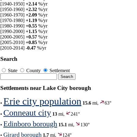
[1940-1950]
+2.14
%/yr
[1950-1960]
+2.32
%/yr
[1960-1970]
+2.09
%/yr
[1970-1980]
+1.19
%/yr
[1980-1990]
+0.55
%/yr
[1990-2000]
+1.15
%/yr
[2000-2005]
+0.57
%/yr
[2005-2010]
+0.85
%/yr
[2010-2014]
-0.47
%/yr
Search
State
County
Settlement
Settlements near Lake City borough
Erie city population
•
15.6
mi,
63°
Conneaut city
•
13
mi,
241°
Edinboro borough
•
15.1
mi,
130°
Girard borough
•
1.7
mi,
124°