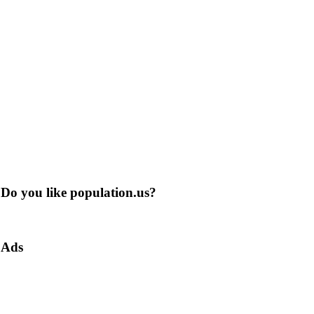
Do you like population.us?
Ads