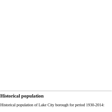
Historical population
Historical population of Lake City borough for period 1930-2014: