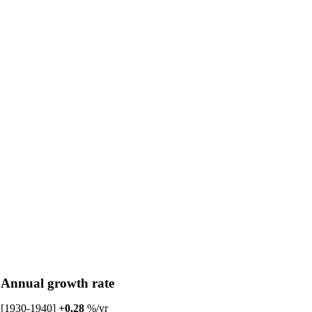
Annual growth rate
[1930-1940]
+0.28
%/yr