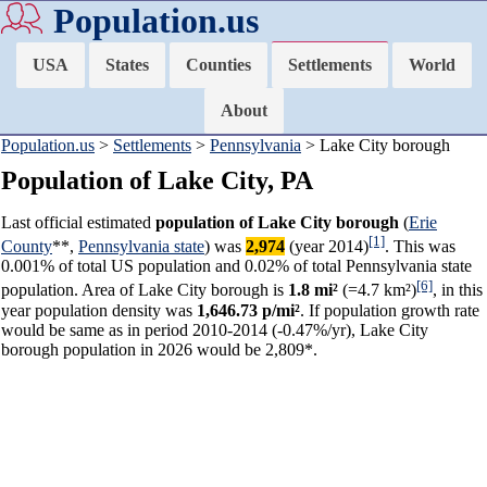
Population.us
USA
States
Counties
Settlements
World
About
Population.us
>
Settlements
>
Pennsylvania
> Lake City borough
Population of Lake City, PA
Last official estimated
population of Lake City borough
(
Erie
[1]
County
**,
Pennsylvania state
) was
2,974
(year 2014)
. This was
0.001% of total US population and 0.02% of total Pennsylvania state
[6]
population. Area of Lake City borough is
1.8 mi²
(=4.7 km²)
, in this
year population density was
1,646.73 p/mi²
. If population growth rate
would be same as in period 2010-2014 (-0.47%/yr), Lake City
borough population in 2026 would be 2,809*.