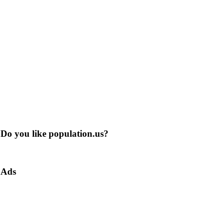
Do you like population.us?
Ads