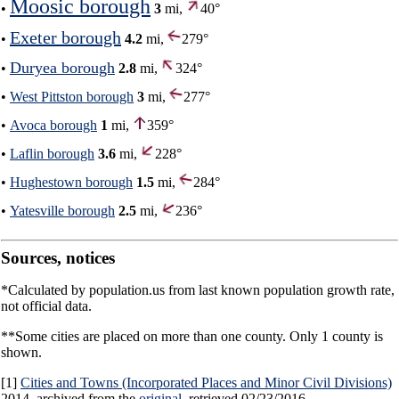
Moosic borough
•
3
mi,
40°
Exeter borough
•
4.2
mi,
279°
Duryea borough
•
2.8
mi,
324°
•
West Pittston borough
3
mi,
277°
•
Avoca borough
1
mi,
359°
•
Laflin borough
3.6
mi,
228°
•
Hughestown borough
1.5
mi,
284°
•
Yatesville borough
2.5
mi,
236°
Sources, notices
*Calculated by population.us from last known population growth rate,
not official data.
**Some cities are placed on more than one county. Only 1 county is
shown.
[1]
Cities and Towns (Incorporated Places and Minor Civil Divisions)
2014, archived from the
original
, retrieved 02/23/2016