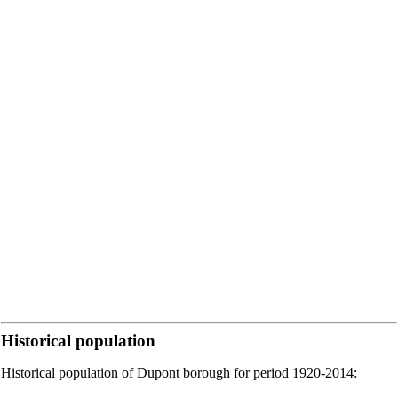
Historical population
Historical population of Dupont borough for period 1920-2014: