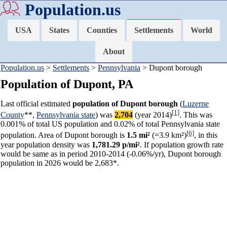
Population.us
USA
States
Counties
Settlements
World
About
Population.us
>
Settlements
>
Pennsylvania
> Dupont borough
Population of Dupont, PA
Last official estimated
population of Dupont borough
(
Luzerne
[1]
County
**,
Pennsylvania state
) was
2,704
(year 2014)
. This was
0.001% of total US population and 0.02% of total Pennsylvania state
[6]
population. Area of Dupont borough is
1.5 mi²
(=3.9 km²)
, in this
year population density was
1,781.29 p/mi²
. If population growth rate
would be same as in period 2010-2014 (-0.06%/yr), Dupont borough
population in 2026 would be 2,683*.