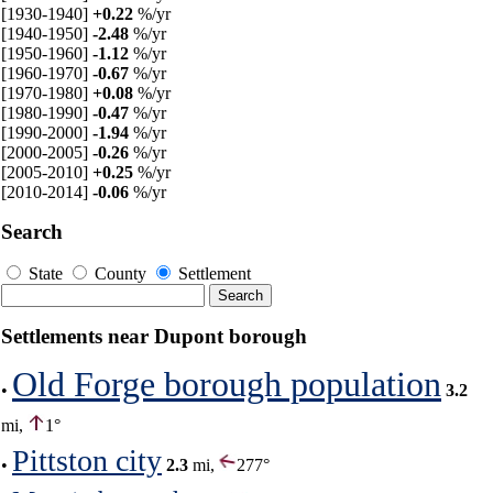
[1930-1940]
+0.22
%/yr
[1940-1950]
-2.48
%/yr
[1950-1960]
-1.12
%/yr
[1960-1970]
-0.67
%/yr
[1970-1980]
+0.08
%/yr
[1980-1990]
-0.47
%/yr
[1990-2000]
-1.94
%/yr
[2000-2005]
-0.26
%/yr
[2005-2010]
+0.25
%/yr
[2010-2014]
-0.06
%/yr
Search
State
County
Settlement
Settlements near Dupont borough
Old Forge borough population
•
3.2
mi,
1°
Pittston city
•
2.3
mi,
277°