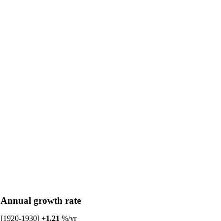
Annual growth rate
[1920-1930]
+1.21
%/yr