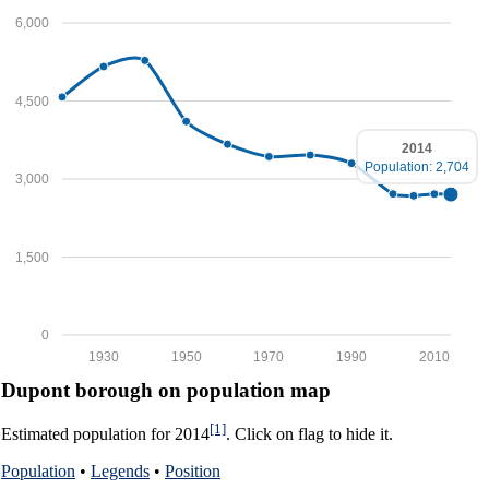
6,000
4,500
2014
Population: 2,704
3,000
1,500
0
1930
1950
1970
1990
2010
Dupont borough on population map
[1]
Estimated population for 2014
. Click on flag to hide it.
Population
•
Legends
•
Position