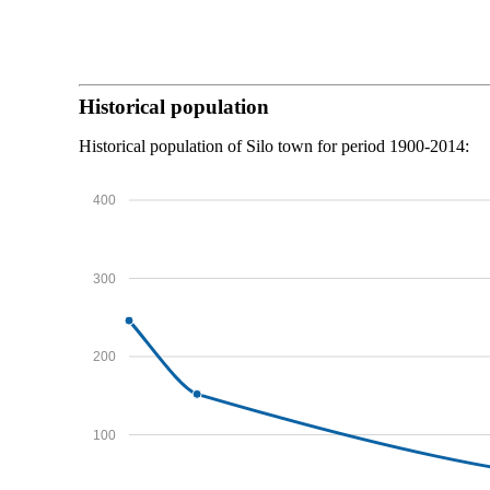
Historical population
Historical population of Silo town for period 1900-2014:
400
300
200
100