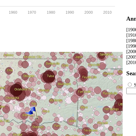
1960
1970
1980
1990
2000
2010
Ann
[190
[191
[198
[199
[200
[200
[201
Sea
S