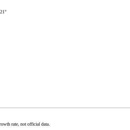
21°
wth rate, not official data.