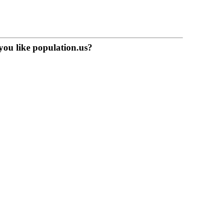
you like population.us?