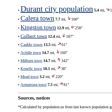
Durant city population
•
5.4
mi,
1
Calera town
•
7.7
mi,
160°
Kingston town
•
12.9
mi,
258°
Colbert town
•
12.4
mi,
187°
Caddo town
•
13.5
mi,
61°
•
Achille town
14.7
mi,
160°
•
Milburn town
14.7
mi,
342°
•
Kenefic town
10.1
mi,
38°
•
Mead town
3.2
mi,
220°
•
Armstrong town
7.5
mi,
81°
Sources, notices
*Calculated by population.us from last known population gro