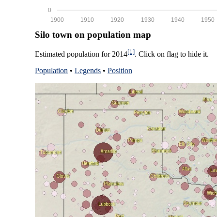
0
1900
1910
1920
1930
1940
1950
Silo town on population map
[1]
Estimated population for 2014
. Click on flag to hide it.
Population
•
Legends
•
Position