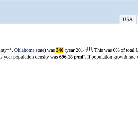
USA
[1]
nty
**,
Oklahoma state
) was
346
(year 2014)
. This was 0% of total 
his year population density was
696.18 p/mi²
. If population growth rat