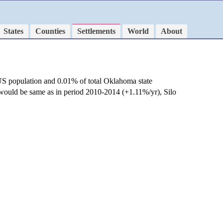
States
Counties
Settlements
World
About
US population and 0.01% of total Oklahoma state
e would be same as in period 2010-2014 (+1.11%/yr), Silo