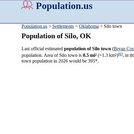
Population.us
Population.us
>
Settlements
>
Oklahoma
> Silo town
Population of Silo, OK
Last official estimated
population of Silo town
(
Bryan Cou
[6]
population. Area of Silo town is
0.5 mi²
(=1.3 km²)
, in t
town population in 2026 would be 395*.