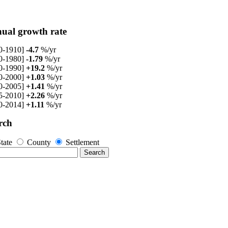
ual growth rate
0-1910]
-4.7
%/yr
0-1980]
-1.79
%/yr
0-1990]
+19.2
%/yr
0-2000]
+1.03
%/yr
0-2005]
+1.41
%/yr
5-2010]
+2.26
%/yr
0-2014]
+1.11
%/yr
rch
tate
County
Settlement