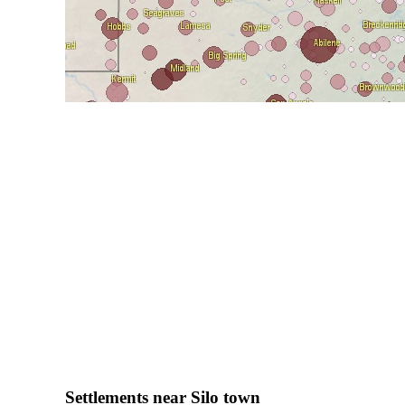
Settlements near Silo town