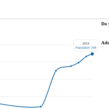
Do 
Ads
2014
Population: 346