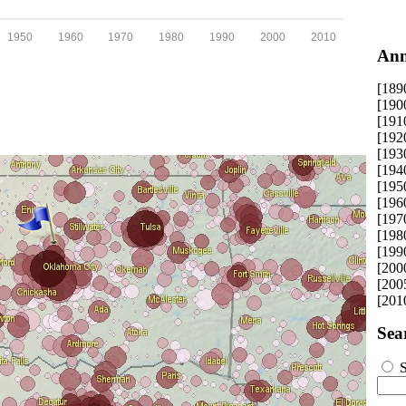
1950
1960
1970
1980
1990
2000
2010
Ann
[189
[190
[191
[192
[193
[194
[195
[196
[197
[198
[199
[200
[200
[201
Sea
S