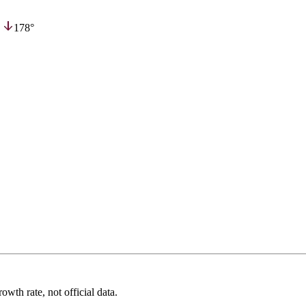
,
178°
wth rate, not official data.