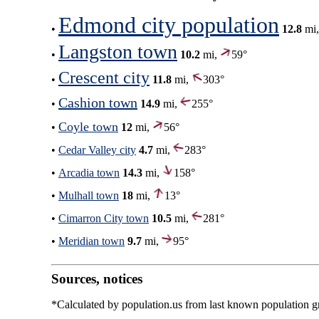
Edmond city population
•
12.8
mi
Langston town
•
10.2
mi,
59°
Crescent city
•
11.8
mi,
303°
Cashion town
•
14.9
mi,
255°
Coyle town
•
12
mi,
56°
•
Cedar Valley city
4.7
mi,
283°
•
Arcadia town
14.3
mi,
158°
•
Mulhall town
18
mi,
13°
•
Cimarron City town
10.5
mi,
281°
•
Meridian town
9.7
mi,
95°
Sources, notices
*Calculated by population.us from last known population gro