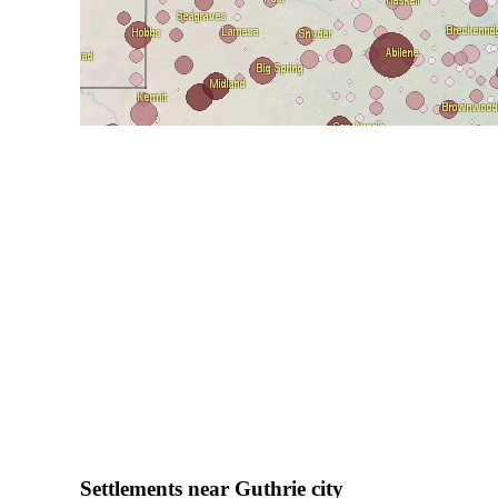
Settlements near Guthrie city