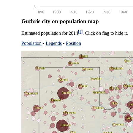
0
1890
1900
1910
1920
1930
1940
Guthrie city on population map
[1]
Estimated population for 2014
. Click on flag to hide it.
Population
•
Legends
•
Position