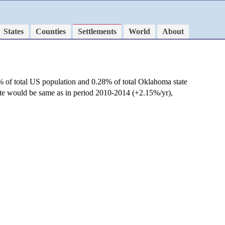
States
Counties
Settlements
World
About
% of total US population and 0.28% of total Oklahoma state
rate would be same as in period 2010-2014 (+2.15%/yr),