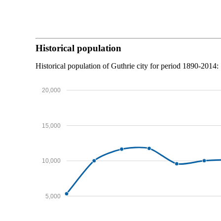
Historical population
Historical population of Guthrie city for period 1890-2014:
20,000
15,000
10,000
5,000