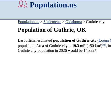
Population.us
Population.us
>
Settlements
>
Oklahoma
> Guthrie city
Population of Guthrie, OK
Last official estimated
population of Guthrie city
(
Logan 
[6]
population. Area of Guthrie city is
19.3 mi²
(=50 km²)
, i
Guthrie city population in 2026 would be 14,322*.