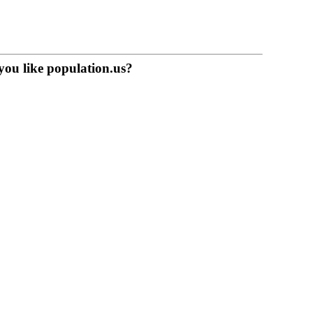
you like population.us?