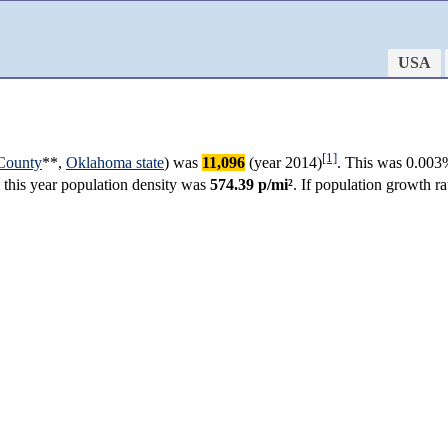
USA
[1]
County
**,
Oklahoma state
) was
11,096
(year 2014)
. This was 0.003
n this year population density was
574.39 p/mi²
. If population growth 