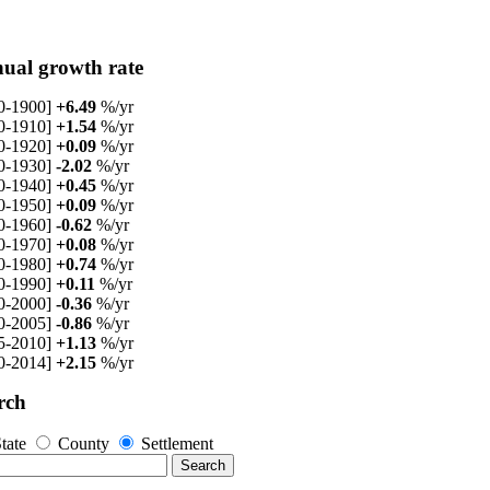
ual growth rate
0-1900]
+6.49
%/yr
0-1910]
+1.54
%/yr
0-1920]
+0.09
%/yr
0-1930]
-2.02
%/yr
0-1940]
+0.45
%/yr
0-1950]
+0.09
%/yr
0-1960]
-0.62
%/yr
0-1970]
+0.08
%/yr
0-1980]
+0.74
%/yr
0-1990]
+0.11
%/yr
0-2000]
-0.36
%/yr
0-2005]
-0.86
%/yr
5-2010]
+1.13
%/yr
0-2014]
+2.15
%/yr
rch
tate
County
Settlement