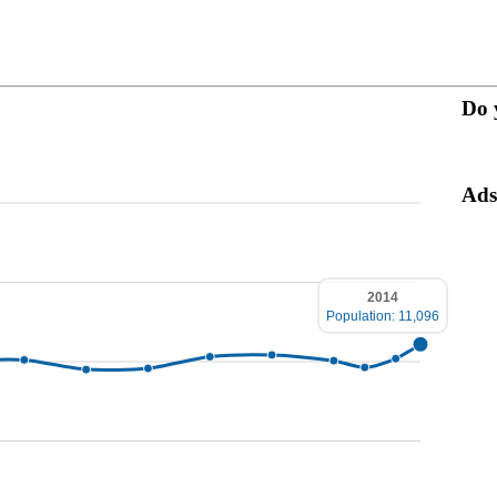
Do 
Ads
2014
Population: 11,096