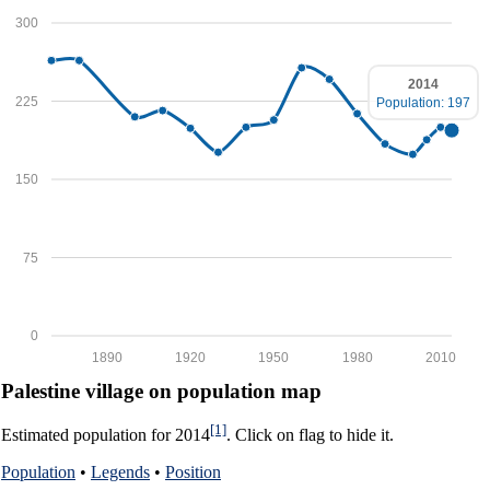
300
2014
225
Population: 197
150
75
0
1890
1920
1950
1980
2010
Palestine village on population map
[1]
Estimated population for 2014
. Click on flag to hide it.
Population
•
Legends
•
Position