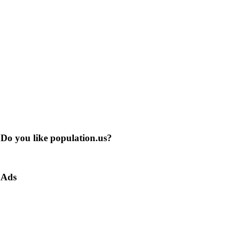
Do you like population.us?
Ads