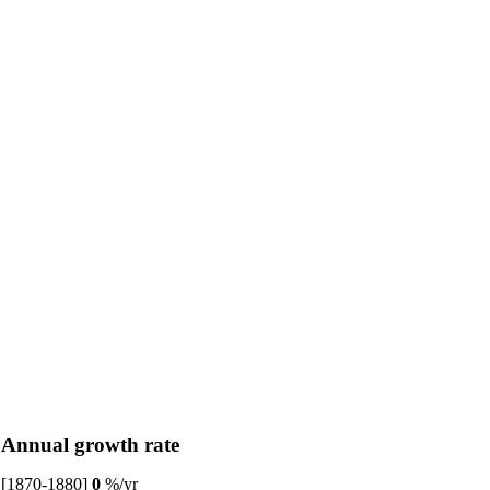
Annual growth rate
[1870-1880]
0
%/yr