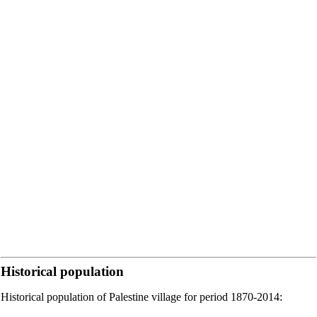
Historical population
Historical population of Palestine village for period 1870-2014: