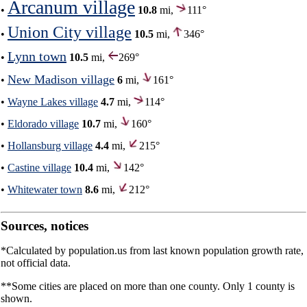
Arcanum village
•
10.8
mi,
111°
Union City village
•
10.5
mi,
346°
Lynn town
•
10.5
mi,
269°
New Madison village
•
6
mi,
161°
•
Wayne Lakes village
4.7
mi,
114°
•
Eldorado village
10.7
mi,
160°
•
Hollansburg village
4.4
mi,
215°
•
Castine village
10.4
mi,
142°
•
Whitewater town
8.6
mi,
212°
Sources, notices
*Calculated by population.us from last known population growth rate,
not official data.
**Some cities are placed on more than one county. Only 1 county is
shown.