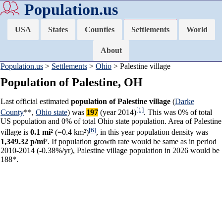
Population.us
USA
States
Counties
Settlements
World
About
Population.us
>
Settlements
>
Ohio
> Palestine village
Population of Palestine, OH
Last official estimated
population of Palestine village
(
Darke
[1]
County
**,
Ohio state
) was
197
(year 2014)
. This was 0% of total
US population and 0% of total Ohio state population. Area of Palestine
[6]
village is
0.1 mi²
(=0.4 km²)
, in this year population density was
1,349.32 p/mi²
. If population growth rate would be same as in period
2010-2014 (-0.38%/yr), Palestine village population in 2026 would be
188*.