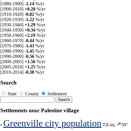
[1880-1900]
-1.14
%/yr
[1900-1910]
+0.28
%/yr
[1910-1920]
-0.82
%/yr
[1920-1930]
-1.22
%/yr
[1930-1940]
+1.29
%/yr
[1940-1950]
+0.34
%/yr
[1950-1960]
+2.19
%/yr
[1960-1970]
-0.44
%/yr
[1970-1980]
-1.43
%/yr
[1980-1990]
-1.45
%/yr
[1990-2000]
-0.56
%/yr
[2000-2005]
+1.56
%/yr
[2005-2010]
+1.25
%/yr
[2010-2014]
-0.38
%/yr
Search
State
County
Settlement
Settlements near Palestine village
Greenville city population
•
7.5
mi,
59°