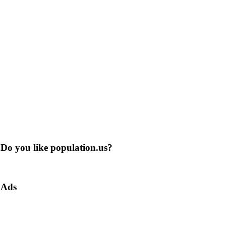
Do you like population.us?
Ads