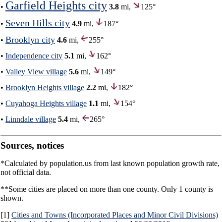
Garfield Heights city
•
3.8
mi,
125°
Seven Hills city
•
4.9
mi,
187°
Brooklyn city
•
4.6
mi,
255°
•
Independence city
5.1
mi,
162°
•
Valley View village
5.6
mi,
149°
•
Brooklyn Heights village
2.2
mi,
182°
•
Cuyahoga Heights village
1.1
mi,
154°
•
Linndale village
5.4
mi,
265°
Sources, notices
*Calculated by population.us from last known population growth rate,
not official data.
**Some cities are placed on more than one county. Only 1 county is
shown.
[1]
Cities and Towns (Incorporated Places and Minor Civil Divisions)