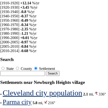
[1910-1920]
+12.14
%/yr
[1920-1930]
+3.45
%/yr
[1930-1940]
-0.8
%/yr
[1940-1950]
-0.37
%/yr
[1950-1960]
-0.49
%/yr
[1960-1970]
-0.34
%/yr
[1970-1980]
-2.35
%/yr
[1980-1990]
-1.21
%/yr
[1990-2000]
+0.01
%/yr
[2000-2005]
-0.97
%/yr
[2005-2010]
-0.84
%/yr
[2010-2014]
-0.68
%/yr
Search
State
County
Settlement
Settlements near Newburgh Heights village
Cleveland city population
•
2.1
mi,
336°
Parma city
•
5.8
mi,
216°