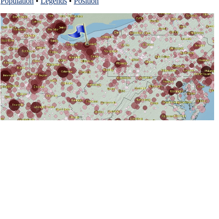
Population
•
Legends
•
Position