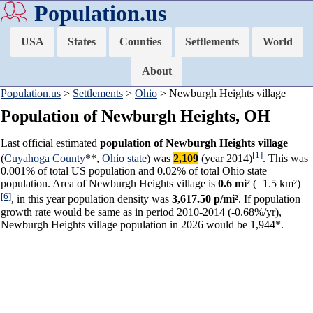
Population.us
USA
States
Counties
Settlements
World
About
Population.us
>
Settlements
>
Ohio
> Newburgh Heights village
Population of Newburgh Heights, OH
Last official estimated
population of Newburgh Heights village
[1]
(
Cuyahoga County
**,
Ohio state
) was
2,109
(year 2014)
. This was
0.001% of total US population and 0.02% of total Ohio state
population. Area of Newburgh Heights village is
0.6 mi²
(=1.5 km²)
[6]
, in this year population density was
3,617.50 p/mi²
. If population
growth rate would be same as in period 2010-2014 (-0.68%/yr),
Newburgh Heights village population in 2026 would be 1,944*.