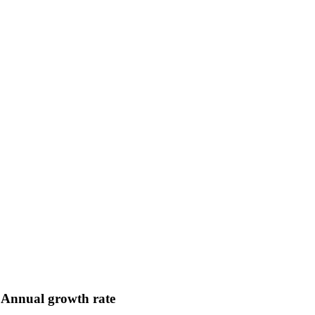
Annual growth rate