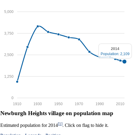
5,000
3,750
2014
Population: 2,109
2,500
1,250
0
1910
1930
1950
1970
1990
2010
Newburgh Heights village on population map
[1]
Estimated population for 2014
. Click on flag to hide it.