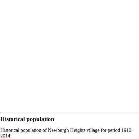
Historical population
Historical population of Newburgh Heights village for period 1910-
2014: