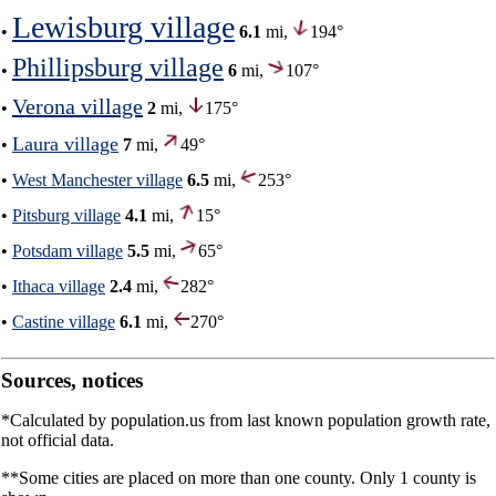
Lewisburg village
•
6.1
mi,
194°
Phillipsburg village
•
6
mi,
107°
Verona village
•
2
mi,
175°
Laura village
•
7
mi,
49°
•
West Manchester village
6.5
mi,
253°
•
Pitsburg village
4.1
mi,
15°
•
Potsdam village
5.5
mi,
65°
•
Ithaca village
2.4
mi,
282°
•
Castine village
6.1
mi,
270°
Sources, notices
*Calculated by population.us from last known population growth rate,
not official data.
**Some cities are placed on more than one county. Only 1 county is