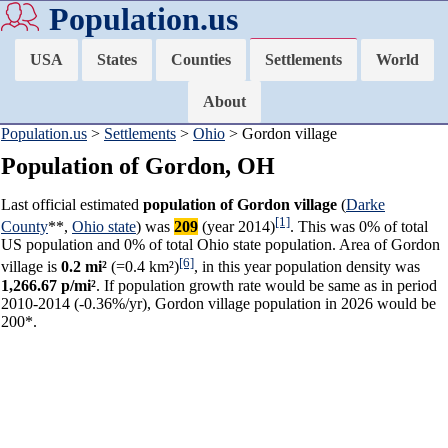
Population.us
USA
States
Counties
Settlements
World
About
Population.us
>
Settlements
>
Ohio
> Gordon village
Population of Gordon, OH
Last official estimated
population of Gordon village
(
Darke
[1]
County
**,
Ohio state
) was
209
(year 2014)
. This was 0% of total
US population and 0% of total Ohio state population. Area of Gordon
[6]
village is
0.2 mi²
(=0.4 km²)
, in this year population density was
1,266.67 p/mi²
. If population growth rate would be same as in period
2010-2014 (-0.36%/yr), Gordon village population in 2026 would be
200*.