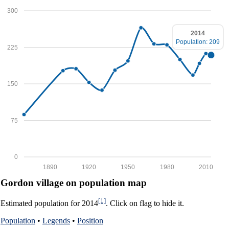
300
2014
Population: 209
225
150
75
0
1890
1920
1950
1980
2010
Gordon village on population map
[1]
Estimated population for 2014
. Click on flag to hide it.
Population
•
Legends
•
Position