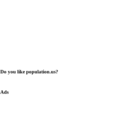
Do you like population.us?
Ads