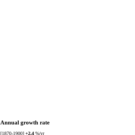
Annual growth rate
[1870-1900]
+2.4
%/yr