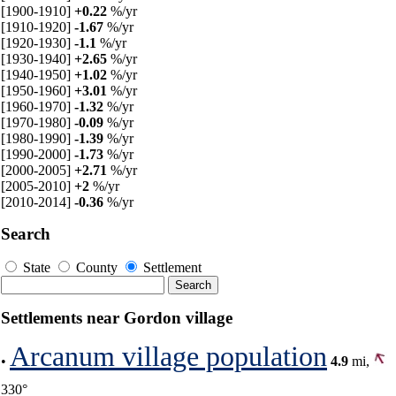
[1900-1910]
+0.22
%/yr
[1910-1920]
-1.67
%/yr
[1920-1930]
-1.1
%/yr
[1930-1940]
+2.65
%/yr
[1940-1950]
+1.02
%/yr
[1950-1960]
+3.01
%/yr
[1960-1970]
-1.32
%/yr
[1970-1980]
-0.09
%/yr
[1980-1990]
-1.39
%/yr
[1990-2000]
-1.73
%/yr
[2000-2005]
+2.71
%/yr
[2005-2010]
+2
%/yr
[2010-2014]
-0.36
%/yr
Search
State
County
Settlement
Settlements near Gordon village
Arcanum village population
•
4.9
mi,
330°