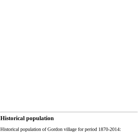
Historical population
Historical population of Gordon village for period 1870-2014: