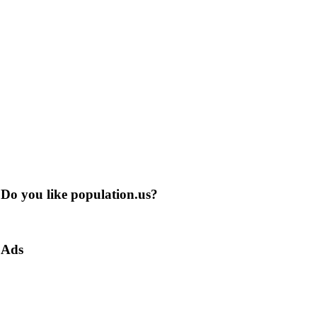
Do you like population.us?
Ads