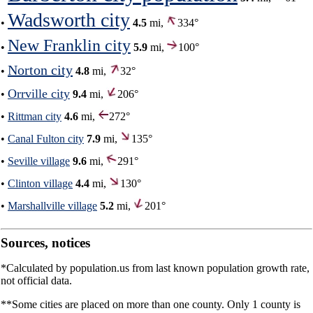
Wadsworth city
•
4.5
mi,
334°
New Franklin city
•
5.9
mi,
100°
Norton city
•
4.8
mi,
32°
Orrville city
•
9.4
mi,
206°
•
Rittman city
4.6
mi,
272°
•
Canal Fulton city
7.9
mi,
135°
•
Seville village
9.6
mi,
291°
•
Clinton village
4.4
mi,
130°
•
Marshallville village
5.2
mi,
201°
Sources, notices
*Calculated by population.us from last known population growth rate,
not official data.
**Some cities are placed on more than one county. Only 1 county is