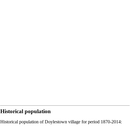
Historical population
Historical population of Doylestown village for period 1870-2014: