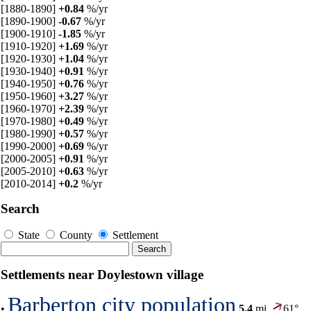
[1880-1890]
+0.84
%/yr
[1890-1900]
-0.67
%/yr
[1900-1910]
-1.85
%/yr
[1910-1920]
+1.69
%/yr
[1920-1930]
+1.04
%/yr
[1930-1940]
+0.91
%/yr
[1940-1950]
+0.76
%/yr
[1950-1960]
+3.27
%/yr
[1960-1970]
+2.39
%/yr
[1970-1980]
+0.49
%/yr
[1980-1990]
+0.57
%/yr
[1990-2000]
+0.69
%/yr
[2000-2005]
+0.91
%/yr
[2005-2010]
+0.63
%/yr
[2010-2014]
+0.2
%/yr
Search
State
County
Settlement
Settlements near Doylestown village
Barberton city population
•
5.4
mi,
61°