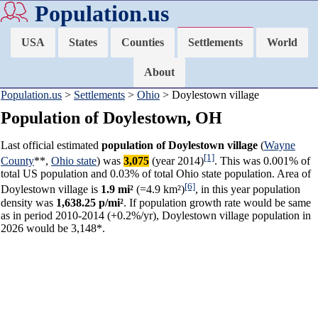
Population.us
USA
States
Counties
Settlements
World
About
Population.us
>
Settlements
>
Ohio
> Doylestown village
Population of Doylestown, OH
Last official estimated
population of Doylestown village
(
Wayne
[1]
County
**,
Ohio state
) was
3,075
(year 2014)
. This was 0.001% of
total US population and 0.03% of total Ohio state population. Area of
[6]
Doylestown village is
1.9 mi²
(=4.9 km²)
, in this year population
density was
1,638.25 p/mi²
. If population growth rate would be same
as in period 2010-2014 (+0.2%/yr), Doylestown village population in
2026 would be 3,148*.