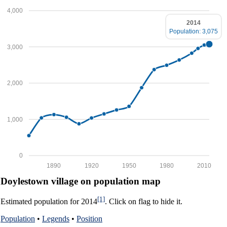
4,000
2014
Population: 3,075
3,000
2,000
1,000
0
1890
1920
1950
1980
2010
Doylestown village on population map
[1]
Estimated population for 2014
. Click on flag to hide it.
Population
•
Legends
•
Position