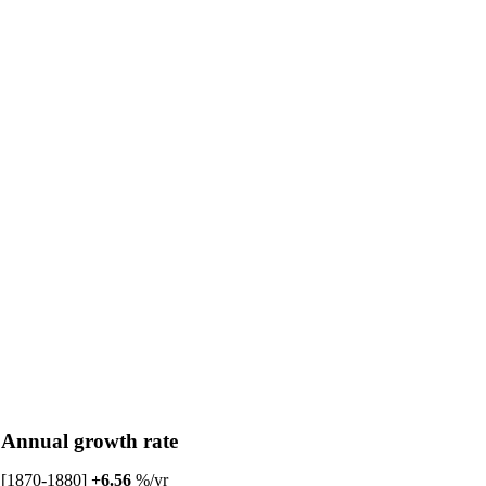
Annual growth rate
[1870-1880]
+6.56
%/yr