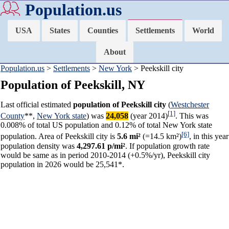
Population.us
USA
States
Counties
Settlements
World
About
Population.us
>
Settlements
>
New York
> Peekskill city
Population of Peekskill, NY
Last official estimated
population of Peekskill city
(
Westchester
[1]
County
**,
New York state
) was
24,058
(year 2014)
. This was
0.008% of total US population and 0.12% of total New York state
[6]
population. Area of Peekskill city is
5.6 mi²
(=14.5 km²)
, in this year
population density was
4,297.61 p/mi²
. If population growth rate
would be same as in period 2010-2014 (+0.5%/yr), Peekskill city
population in 2026 would be 25,541*.