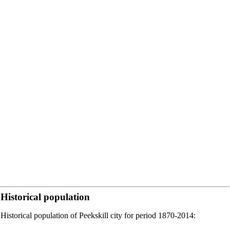
Historical population
Historical population of Peekskill city for period 1870-2014: