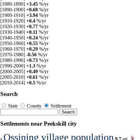
[1880-1890]
+3.45
%/yr
[1890-1900]
+0.68
%/yr
[1900-1910]
+3.94
%/yr
[1910-1920]
+0.4
%/yr
[1920-1930]
+0.77
%/yr
[1930-1940]
+0.11
%/yr
[1940-1950]
+0.24
%/yr
[1950-1960]
+0.55
%/yr
[1960-1970]
+0.29
%/yr
[1970-1980]
-0.56
%/yr
[1980-1990]
+0.73
%/yr
[1990-2000]
+1.3
%/yr
[2000-2005]
+0.49
%/yr
[2005-2010]
+0.61
%/yr
[2010-2014]
+0.5
%/yr
Search
State
County
Settlement
Settlements near Peekskill city
Ossining village population
•
9.7
mi,