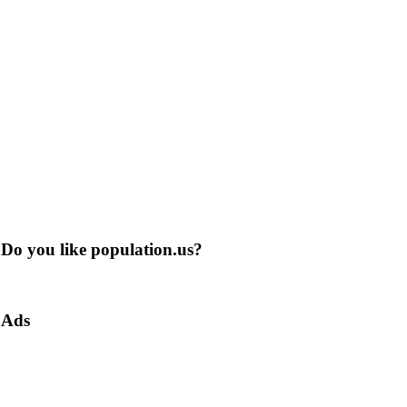
Do you like population.us?
Ads