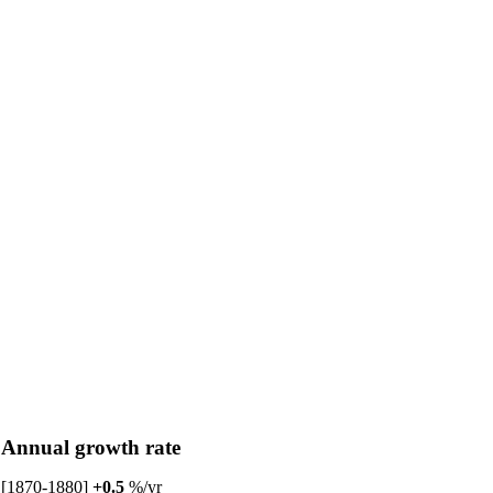
Annual growth rate
[1870-1880]
+0.5
%/yr