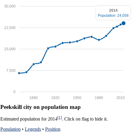
30,000
2014
Population: 24,058
22,500
15,000
7,500
0
1890
1920
1950
1980
2010
Peekskill city on population map
[1]
Estimated population for 2014
. Click on flag to hide it.
Population
•
Legends
•
Position