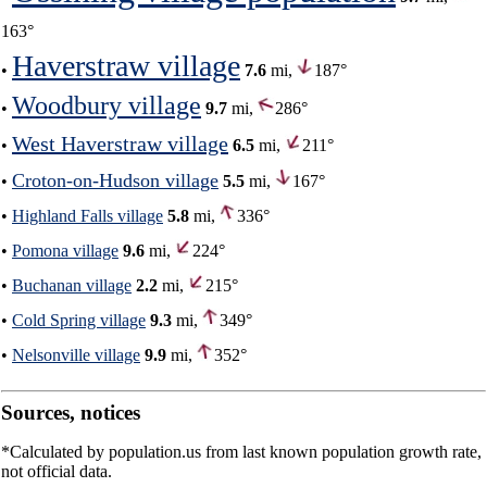
163°
Haverstraw village
•
7.6
mi,
187°
Woodbury village
•
9.7
mi,
286°
West Haverstraw village
•
6.5
mi,
211°
Croton-on-Hudson village
•
5.5
mi,
167°
•
Highland Falls village
5.8
mi,
336°
•
Pomona village
9.6
mi,
224°
•
Buchanan village
2.2
mi,
215°
•
Cold Spring village
9.3
mi,
349°
•
Nelsonville village
9.9
mi,
352°
Sources, notices
*Calculated by population.us from last known population growth rate,
not official data.