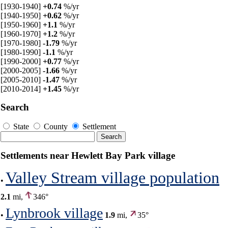
[1930-1940]
+0.74
%/yr
[1940-1950]
+0.62
%/yr
[1950-1960]
+1.1
%/yr
[1960-1970]
+1.2
%/yr
[1970-1980]
-1.79
%/yr
[1980-1990]
-1.1
%/yr
[1990-2000]
+0.77
%/yr
[2000-2005]
-1.66
%/yr
[2005-2010]
-1.47
%/yr
[2010-2014]
+1.45
%/yr
Search
State
County
Settlement
Settlements near Hewlett Bay Park village
Valley Stream village population
•
2.1
mi,
346°
Lynbrook village
•
1.9
mi,
35°