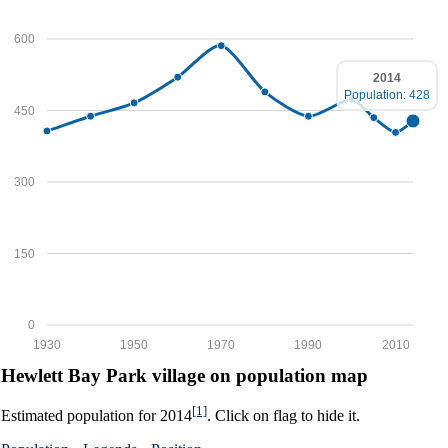
600
2014
Population: 428
450
300
150
0
1930
1950
1970
1990
2010
Hewlett Bay Park village on population map
[1]
Estimated population for 2014
. Click on flag to hide it.