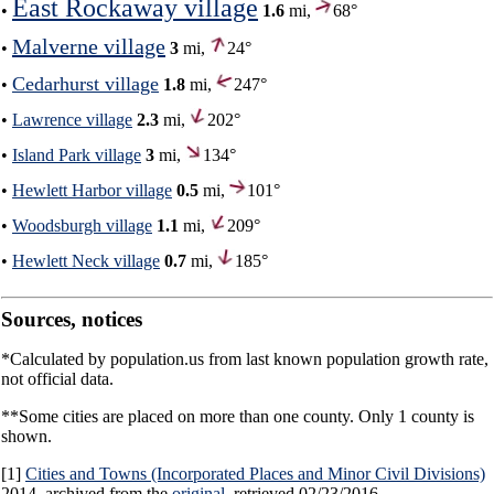
East Rockaway village
•
1.6
mi,
68°
Malverne village
•
3
mi,
24°
Cedarhurst village
•
1.8
mi,
247°
•
Lawrence village
2.3
mi,
202°
•
Island Park village
3
mi,
134°
•
Hewlett Harbor village
0.5
mi,
101°
•
Woodsburgh village
1.1
mi,
209°
•
Hewlett Neck village
0.7
mi,
185°
Sources, notices
*Calculated by population.us from last known population growth rate,
not official data.
**Some cities are placed on more than one county. Only 1 county is
shown.
[1]
Cities and Towns (Incorporated Places and Minor Civil Divisions)
2014, archived from the
original
, retrieved 02/23/2016