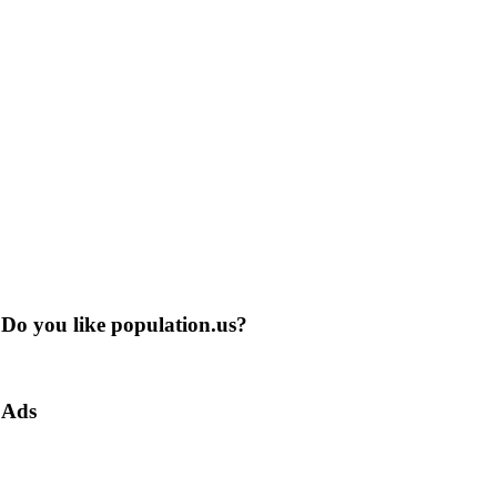
Do you like population.us?
Ads