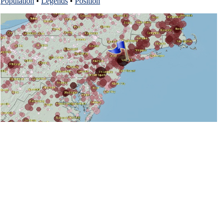
Population
•
Legends
•
Position