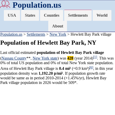
Population.us
USA
States
Counties
Settlements
World
About
Population.us
>
Settlements
>
New York
> Hewlett Bay Park village
Population of Hewlett Bay Park, NY
Last official estimated
population of Hewlett Bay Park village
[1]
(
Nassau County
**,
New York state
) was
428
(year 2014)
. This was
0% of total US population and 0% of total New York state population.
[6]
Area of Hewlett Bay Park village is
0.4 mi²
(=0.9 km²)
, in this year
population density was
1,192.20 p/mi²
. If population growth rate
would be same as in period 2010-2014 (+1.45%/yr), Hewlett Bay
Park village population in 2026 would be 509*.