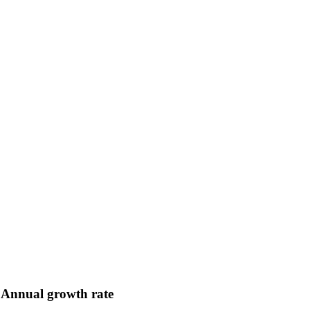
Annual growth rate