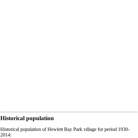
Historical population
Historical population of Hewlett Bay Park village for period 1930-
2014: