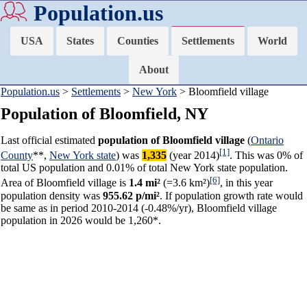
Population.us
USA
States
Counties
Settlements
World
About
Population.us
>
Settlements
>
New York
> Bloomfield village
Population of Bloomfield, NY
Last official estimated
population of Bloomfield village
(
Ontario
[1]
County
**,
New York state
) was
1,335
(year 2014)
. This was 0% of
total US population and 0.01% of total New York state population.
[6]
Area of Bloomfield village is
1.4 mi²
(=3.6 km²)
, in this year
population density was
955.62 p/mi²
. If population growth rate would
be same as in period 2010-2014 (-0.48%/yr), Bloomfield village
population in 2026 would be 1,260*.