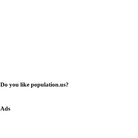
Do you like population.us?
Ads