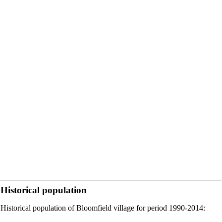
Historical population
Historical population of Bloomfield village for period 1990-2014: