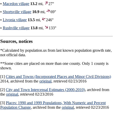
•
Macedon village
13.2
mi,
27°
•
Shortsville village
10.9
mi,
69°
•
Livonia village
13.5
mi,
246°
•
Rushville village
13.8
mi,
133°
Sources, notices
*Calculated by population.us from last known population growth rate,
not official data.
**Some cities are placed on more than one county. Only 1 county is
shown.
[1]
Cities and Towns (Incorporated Places and Minor Civil Divisions)
2014, archived from the
original
, retrieved 02/23/2016
[2]
City and Town Intercensal Estimates (2000-2010)
, archived from
the
original
, retrieved 02/23/2016
[3]
Places: 1990 and 1999 Populations, With Numeric and Percent
Population Change
, archived from the
original
, retrieved 02/23/2016