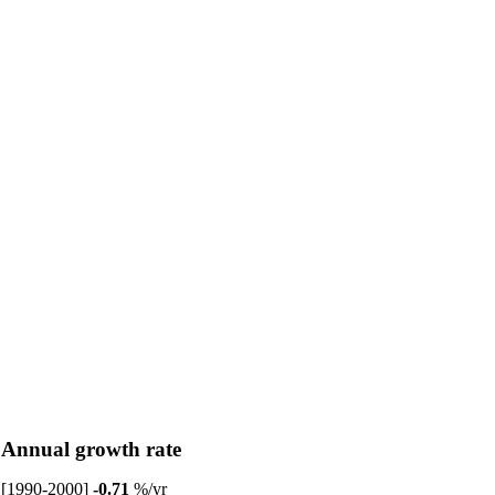
Annual growth rate
[1990-2000]
-0.71
%/yr