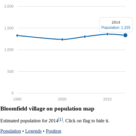
2,000
2014
Population: 1,335
1,500
1,000
500
0
1990
2000
2010
Bloomfield village on population map
[1]
Estimated population for 2014
. Click on flag to hide it.
Population
•
Legends
•
Position