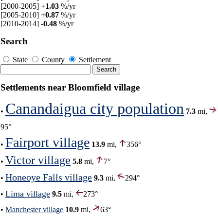
[2000-2005]
+1.03
%/yr
[2005-2010]
+0.87
%/yr
[2010-2014]
-0.48
%/yr
Search
State
County
Settlement
Settlements near Bloomfield village
Canandaigua city population
•
7.3
mi,
95°
Fairport village
•
13.9
mi,
356°
Victor village
•
5.8
mi,
7°
Honeoye Falls village
•
9.3
mi,
294°
Lima village
•
9.5
mi,
273°
•
Manchester village
10.9
mi,
63°