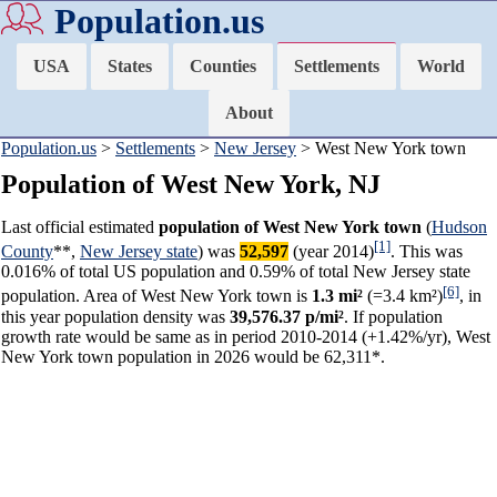
Population.us
USA
States
Counties
Settlements
World
About
Population.us
>
Settlements
>
New Jersey
> West New York town
Population of West New York, NJ
Last official estimated
population of West New York town
(
Hudson
[1]
County
**,
New Jersey state
) was
52,597
(year 2014)
. This was
0.016% of total US population and 0.59% of total New Jersey state
[6]
population. Area of West New York town is
1.3 mi²
(=3.4 km²)
, in
this year population density was
39,576.37 p/mi²
. If population
growth rate would be same as in period 2010-2014 (+1.42%/yr), West
New York town population in 2026 would be 62,311*.