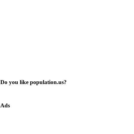
Do you like population.us?
Ads