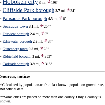
Hoboken city
•
3
mi,
198°
Cliffside Park borough
•
2.7
mi,
24°
Palisades Park borough
•
4.3
mi,
8°
Secaucus town
•
3.1
mi,
264°
•
Fairview borough
2.4
mi,
7°
•
Edgewater borough
2.3
mi,
37°
•
Guttenberg town
0.5
mi,
28°
•
Ridgefield borough
3
mi,
353°
•
Carlstadt borough
3.9
mi,
315°
Sources, notices
*Calculated by population.us from last known population growth rate,
not official data.
**Some cities are placed on more than one county. Only 1 county is
shown.