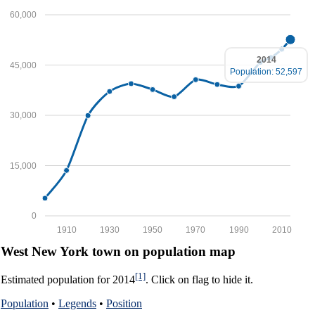
60,000
2014
45,000
Population: 52,597
30,000
15,000
0
1910
1930
1950
1970
1990
2010
West New York town on population map
[1]
Estimated population for 2014
. Click on flag to hide it.
Population
•
Legends
•
Position