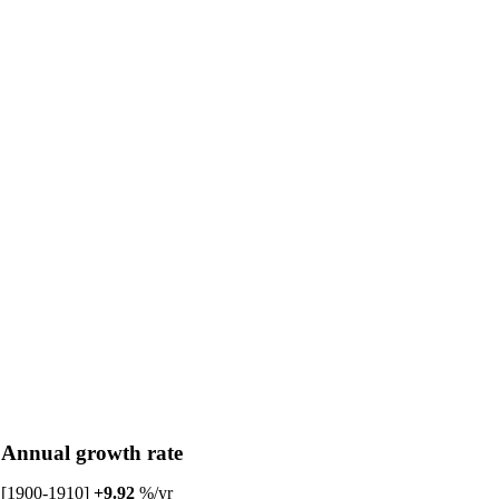
Annual growth rate
[1900-1910]
+9.92
%/yr