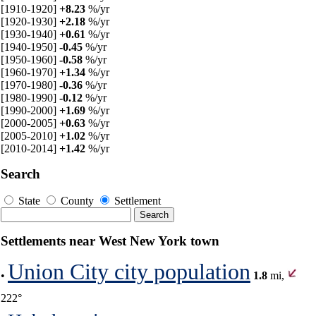
[1910-1920]
+8.23
%/yr
[1920-1930]
+2.18
%/yr
[1930-1940]
+0.61
%/yr
[1940-1950]
-0.45
%/yr
[1950-1960]
-0.58
%/yr
[1960-1970]
+1.34
%/yr
[1970-1980]
-0.36
%/yr
[1980-1990]
-0.12
%/yr
[1990-2000]
+1.69
%/yr
[2000-2005]
+0.63
%/yr
[2005-2010]
+1.02
%/yr
[2010-2014]
+1.42
%/yr
Search
State
County
Settlement
Settlements near West New York town
Union City city population
•
1.8
mi,
222°