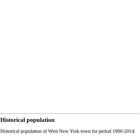
Historical population
Historical population of West New York town for period 1900-2014: