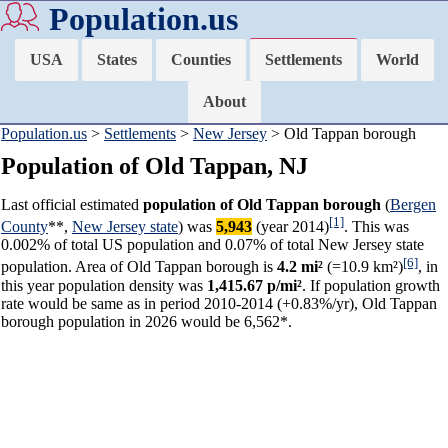
Population.us
USA
States
Counties
Settlements
World
About
Population.us
>
Settlements
>
New Jersey
> Old Tappan borough
Population of Old Tappan, NJ
Last official estimated
population of Old Tappan borough
(
Bergen
[1]
County
**,
New Jersey state
) was
5,943
(year 2014)
. This was
0.002% of total US population and 0.07% of total New Jersey state
[6]
population. Area of Old Tappan borough is
4.2 mi²
(=10.9 km²)
, in
this year population density was
1,415.67 p/mi²
. If population growth
rate would be same as in period 2010-2014 (+0.83%/yr), Old Tappan
borough population in 2026 would be 6,562*.