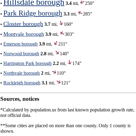
Hillsdale borough
•
3.4
mi,
250°
Park Ridge borough
•
3.3
mi,
285°
Closter borough
•
3.7
mi,
160°
Montvale borough
•
3.9
mi,
303°
•
Emerson borough
3.9
mi,
211°
•
Norwood borough
2.8
mi,
140°
•
Harrington Park borough
2.2
mi,
174°
•
Northvale borough
2
mi,
110°
•
Rockleigh borough
3.1
mi,
121°
Sources, notices
*Calculated by population.us from last known population growth rate,
not official data.
**Some cities are placed on more than one county. Only 1 county is
shown.