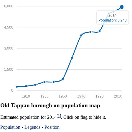
6,000
2014
Population: 5,943
4,500
3,000
1,500
0
1910
1930
1950
1970
1990
2010
Old Tappan borough on population map
[1]
Estimated population for 2014
. Click on flag to hide it.
Population
•
Legends
•
Position