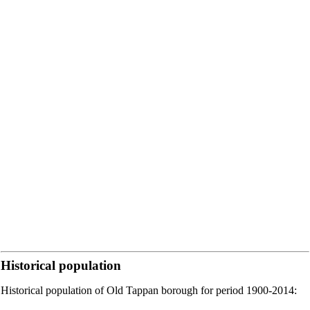
Historical population
Historical population of Old Tappan borough for period 1900-2014: