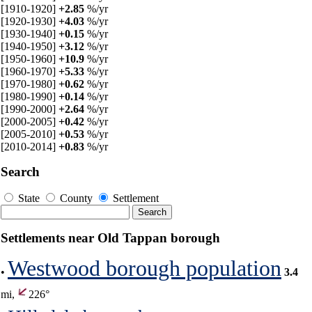
[1910-1920]
+2.85
%/yr
[1920-1930]
+4.03
%/yr
[1930-1940]
+0.15
%/yr
[1940-1950]
+3.12
%/yr
[1950-1960]
+10.9
%/yr
[1960-1970]
+5.33
%/yr
[1970-1980]
+0.62
%/yr
[1980-1990]
+0.14
%/yr
[1990-2000]
+2.64
%/yr
[2000-2005]
+0.42
%/yr
[2005-2010]
+0.53
%/yr
[2010-2014]
+0.83
%/yr
Search
State
County
Settlement
Settlements near Old Tappan borough
Westwood borough population
•
3.4
mi,
226°