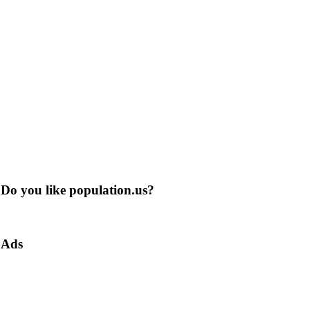
Do you like population.us?
Ads