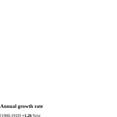
Annual growth rate
[1900-1910]
+1.26
%/yr