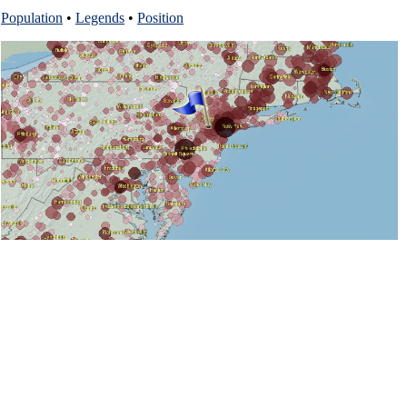
Population
•
Legends
•
Position