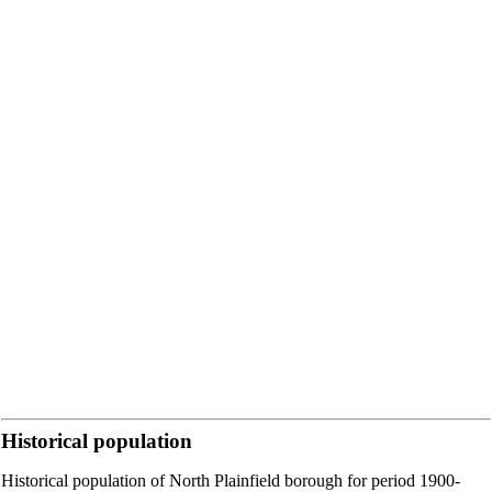
Historical population
Historical population of North Plainfield borough for period 1900-