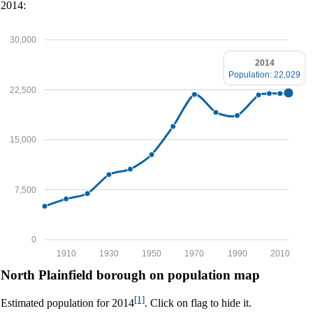
2014:
30,000
2014
Population: 22,029
22,500
15,000
7,500
0
1910
1930
1950
1970
1990
2010
North Plainfield borough on population map
[1]
Estimated population for 2014
. Click on flag to hide it.