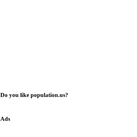
Do you like population.us?
Ads