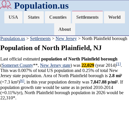
Population.us
USA
States
Counties
Settlements
World
About
Population.us
>
Settlements
>
New Jersey
> North Plainfield borough
Population of North Plainfield, NJ
Last official estimated
population of North Plainfield borough
[1]
(
Somerset County
**,
New Jersey state
) was
22,029
(year 2014)
.
This was 0.007% of total US population and 0.25% of total New
Jersey state population. Area of North Plainfield borough is
2.8 mi²
[6]
(=7.3 km²)
, in this year population density was
7,847.88 p/mi²
. If
population growth rate would be same as in period 2010-2014
(+0.11%/yr), North Plainfield borough population in 2026 would be
22,310*.