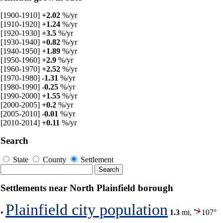
[1900-1910]
+2.02
%/yr
[1910-1920]
+1.24
%/yr
[1920-1930]
+3.5
%/yr
[1930-1940]
+0.82
%/yr
[1940-1950]
+1.89
%/yr
[1950-1960]
+2.9
%/yr
[1960-1970]
+2.52
%/yr
[1970-1980]
-1.31
%/yr
[1980-1990]
-0.25
%/yr
[1990-2000]
+1.55
%/yr
[2000-2005]
+0.2
%/yr
[2005-2010]
-0.01
%/yr
[2010-2014]
+0.11
%/yr
Search
State
County
Settlement
Settlements near North Plainfield borough
Plainfield city population
•
1.3
mi,
107°