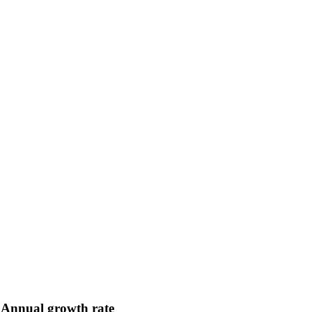
Annual growth rate