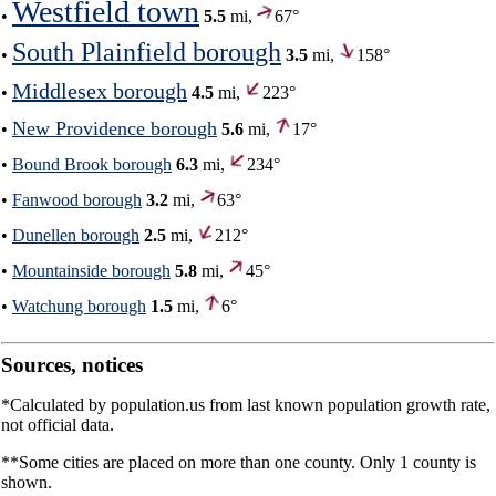
Westfield town
•
5.5
mi,
67°
South Plainfield borough
•
3.5
mi,
158°
Middlesex borough
•
4.5
mi,
223°
New Providence borough
•
5.6
mi,
17°
•
Bound Brook borough
6.3
mi,
234°
•
Fanwood borough
3.2
mi,
63°
•
Dunellen borough
2.5
mi,
212°
•
Mountainside borough
5.8
mi,
45°
•
Watchung borough
1.5
mi,
6°
Sources, notices
*Calculated by population.us from last known population growth rate,
not official data.
**Some cities are placed on more than one county. Only 1 county is
shown.