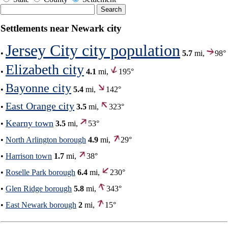
Settlements near Newark city
Jersey City city population
•
5.7
mi,
98°
Elizabeth city
•
4.1
mi,
195°
Bayonne city
•
5.4
mi,
142°
East Orange city
•
3.5
mi,
323°
Kearny town
•
3.5
mi,
53°
•
North Arlington borough
4.9
mi,
29°
•
Harrison town
1.7
mi,
38°
•
Roselle Park borough
6.4
mi,
230°
•
Glen Ridge borough
5.8
mi,
343°
•
East Newark borough
2
mi,
15°