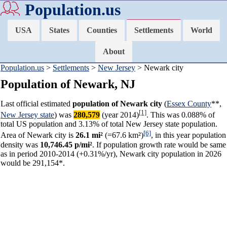
Population.us
USA
States
Counties
Settlements
World
About
Population.us
>
Settlements
>
New Jersey
> Newark city
Population of Newark, NJ
Last official estimated
population of Newark city
(
Essex County
**,
[1]
New Jersey state
) was
280,579
(year 2014)
. This was 0.088% of
total US population and 3.13% of total New Jersey state population.
[6]
Area of Newark city is
26.1 mi²
(=67.6 km²)
, in this year population
density was
10,746.45 p/mi²
. If population growth rate would be same
as in period 2010-2014 (+0.31%/yr), Newark city population in 2026
would be 291,154*.