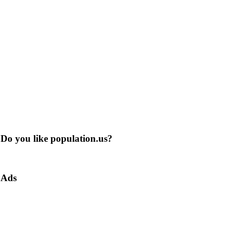
Do you like population.us?
Ads