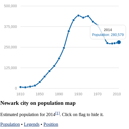
500,000
375,000
2014
Population: 280,579
250,000
125,000
0
1810
1850
1890
1930
1970
2010
Newark city on population map
[1]
Estimated population for 2014
. Click on flag to hide it.
Population
•
Legends
•
Position