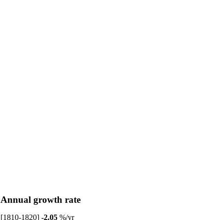
Annual growth rate
[1810-1820]
-2.05
%/yr