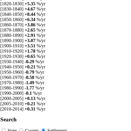
[1820-1830]
+5.35
%/yr
[1830-1840]
+4.67
%/yr
[1840-1850]
+8.44
%/yr
[1850-1860]
+6.34
%/yr
[1860-1870]
+3.86
%/yr
[1870-1880]
+2.65
%/yr
[1880-1890]
+2.91
%/yr
[1890-1900]
+3.07
%/yr
[1900-1910]
+3.51
%/yr
[1910-1920]
+1.78
%/yr
[1920-1930]
+0.65
%/yr
[1930-1940]
-0.29
%/yr
[1940-1950]
+0.21
%/yr
[1950-1960]
-0.79
%/yr
[1960-1970]
-0.58
%/yr
[1970-1980]
-1.49
%/yr
[1980-1990]
-1.77
%/yr
[1990-2000]
-0.1
%/yr
[2000-2005]
+0.13
%/yr
[2005-2010]
+0.21
%/yr
[2010-2014]
+0.31
%/yr
Search
State
County
Settlement