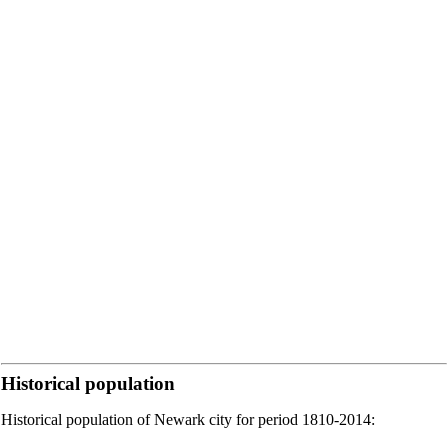
Historical population
Historical population of Newark city for period 1810-2014: