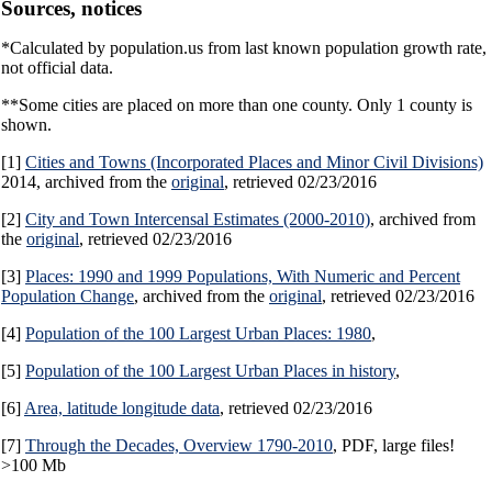
Sources, notices
*Calculated by population.us from last known population growth rate,
not official data.
**Some cities are placed on more than one county. Only 1 county is
shown.
[1]
Cities and Towns (Incorporated Places and Minor Civil Divisions)
2014, archived from the
original
, retrieved 02/23/2016
[2]
City and Town Intercensal Estimates (2000-2010)
, archived from
the
original
, retrieved 02/23/2016
[3]
Places: 1990 and 1999 Populations, With Numeric and Percent
Population Change
, archived from the
original
, retrieved 02/23/2016
[4]
Population of the 100 Largest Urban Places: 1980
,
[5]
Population of the 100 Largest Urban Places in history
,
[6]
Area, latitude longitude data
, retrieved 02/23/2016
[7]
Through the Decades, Overview 1790-2010
, PDF, large files!
>100 Mb