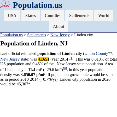
Population.us
USA
States
Counties
Settlements
World
About
Population.us
>
Settlements
>
New Jersey
> Linden city
Population of Linden, NJ
Last official estimated
population of Linden city
(
Union County
**,
[1]
New Jersey state
) was
41,651
(year 2014)
. This was 0.013% of total
US population and 0.46% of total New Jersey state population. Area
[6]
of Linden city is
11.4 mi²
(=29.6 km²)
, in this year population
density was
3,650.07 p/mi²
. If population growth rate would be same
as in period 2010-2014 (+0.7%/yr), Linden city population in 2026
would be 45,307*.