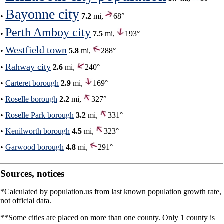
Bayonne city
•
7.2
mi,
68°
Perth Amboy city
•
7.5
mi,
193°
Westfield town
•
5.8
mi,
288°
Rahway city
•
2.6
mi,
240°
•
Carteret borough
2.9
mi,
169°
•
Roselle borough
2.2
mi,
327°
•
Roselle Park borough
3.2
mi,
331°
•
Kenilworth borough
4.5
mi,
323°
•
Garwood borough
4.8
mi,
291°
Sources, notices
*Calculated by population.us from last known population growth rate,
not official data.
**Some cities are placed on more than one county. Only 1 county is