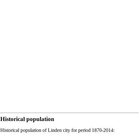
Historical population
Historical population of Linden city for period 1870-2014: