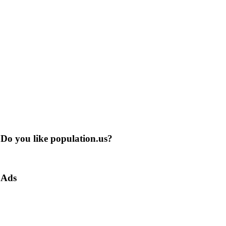
Do you like population.us?
Ads