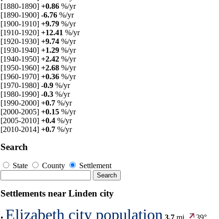
[1880-1890]
+0.86
%/yr
[1890-1900]
-6.76
%/yr
[1900-1910]
+9.79
%/yr
[1910-1920]
+12.41
%/yr
[1920-1930]
+9.74
%/yr
[1930-1940]
+1.29
%/yr
[1940-1950]
+2.42
%/yr
[1950-1960]
+2.68
%/yr
[1960-1970]
+0.36
%/yr
[1970-1980]
-0.9
%/yr
[1980-1990]
-0.3
%/yr
[1990-2000]
+0.7
%/yr
[2000-2005]
+0.15
%/yr
[2005-2010]
+0.4
%/yr
[2010-2014]
+0.7
%/yr
Search
State
County
Settlement
Settlements near Linden city
Elizabeth city population
•
3.7
mi,
39°