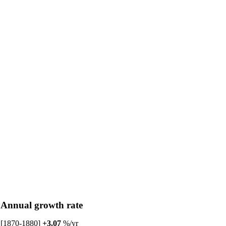
Annual growth rate
[1870-1880]
+3.07
%/yr