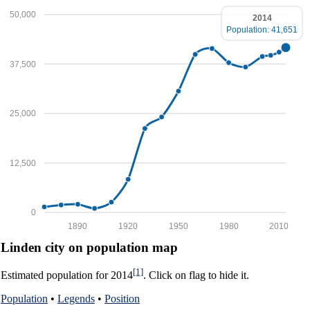
50,000
2014
Population: 41,651
37,500
25,000
12,500
0
1890
1920
1950
1980
2010
Linden city on population map
[1]
Estimated population for 2014
. Click on flag to hide it.
Population
•
Legends
•
Position