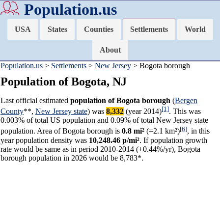
Population.us
USA
States
Counties
Settlements
World
About
Population.us
>
Settlements
>
New Jersey
> Bogota borough
Population of Bogota, NJ
Last official estimated
population of Bogota borough
(
Bergen
[1]
County
**,
New Jersey state
) was
8,332
(year 2014)
. This was
0.003% of total US population and 0.09% of total New Jersey state
[6]
population. Area of Bogota borough is
0.8 mi²
(=2.1 km²)
, in this
year population density was
10,248.46 p/mi²
. If population growth
rate would be same as in period 2010-2014 (+0.44%/yr), Bogota
borough population in 2026 would be 8,783*.