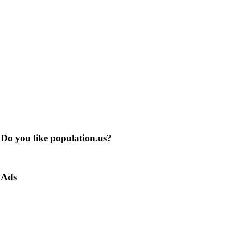
Do you like population.us?
Ads