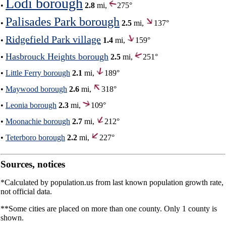
Lodi borough
•
2.8
mi,
275°
Palisades Park borough
•
2.5
mi,
137°
Ridgefield Park village
•
1.4
mi,
159°
Hasbrouck Heights borough
•
2.5
mi,
251°
•
Little Ferry borough
2.1
mi,
189°
•
Maywood borough
2.6
mi,
318°
•
Leonia borough
2.3
mi,
109°
•
Moonachie borough
2.7
mi,
212°
•
Teterboro borough
2.2
mi,
227°
Sources, notices
*Calculated by population.us from last known population growth rate,
not official data.
**Some cities are placed on more than one county. Only 1 county is
shown.