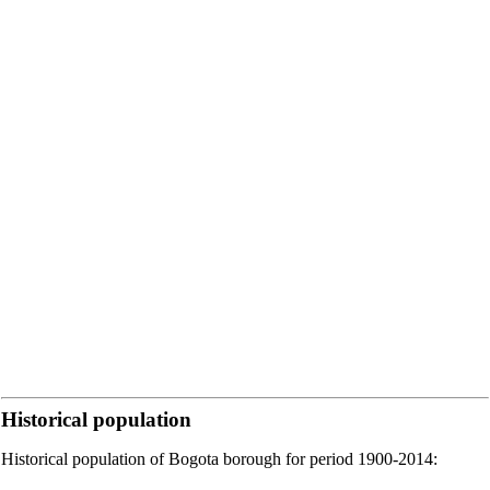
Historical population
Historical population of Bogota borough for period 1900-2014: