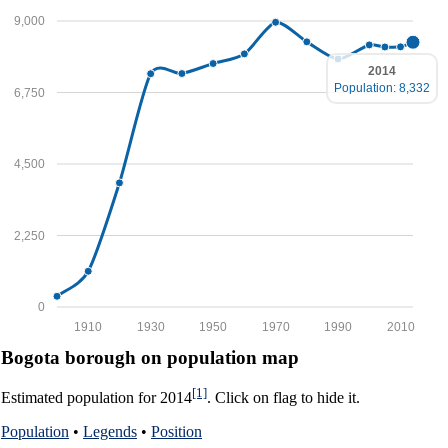
9,000
2014
Population: 8,332
6,750
4,500
2,250
0
1910
1930
1950
1970
1990
2010
Bogota borough on population map
[1]
Estimated population for 2014
. Click on flag to hide it.
Population
•
Legends
•
Position