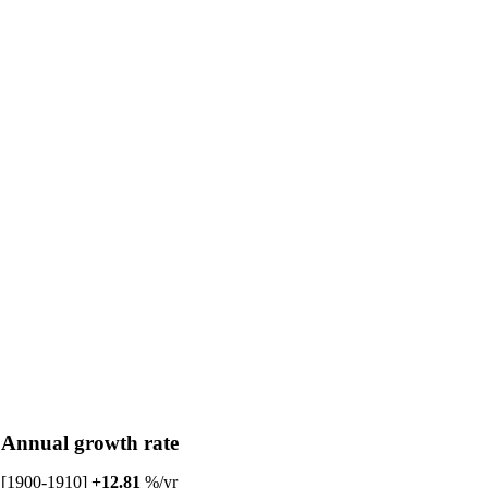
Annual growth rate
[1900-1910]
+12.81
%/yr