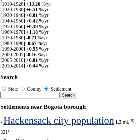
[1910-1920]
+13.26
%/yr
[1920-1930]
+6.51
%/yr
[1930-1940]
+0.01
%/yr
[1940-1950]
+0.42
%/yr
[1950-1960]
+0.39
%/yr
[1960-1970]
+1.18
%/yr
[1970-1980]
-0.71
%/yr
[1980-1990]
-0.67
%/yr
[1990-2000]
+0.55
%/yr
[2000-2005]
-0.16
%/yr
[2005-2010]
+0.01
%/yr
[2010-2014]
+0.44
%/yr
Search
State
County
Settlement
Settlements near Bogota borough
Hackensack city population
•
1.3
mi,
321°