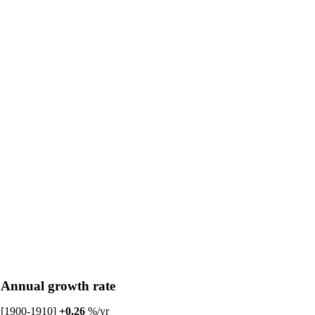
Annual growth rate
[1900-1910]
+0.26
%/yr