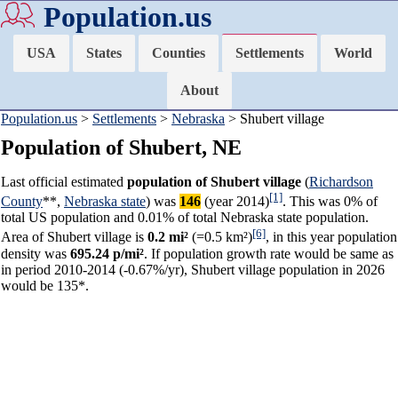
Population.us
USA
States
Counties
Settlements
World
About
Population.us
>
Settlements
>
Nebraska
> Shubert village
Population of Shubert, NE
Last official estimated
population of Shubert village
(
Richardson
[1]
County
**,
Nebraska state
) was
146
(year 2014)
. This was 0% of
total US population and 0.01% of total Nebraska state population.
[6]
Area of Shubert village is
0.2 mi²
(=0.5 km²)
, in this year population
density was
695.24 p/mi²
. If population growth rate would be same as
in period 2010-2014 (-0.67%/yr), Shubert village population in 2026
would be 135*.