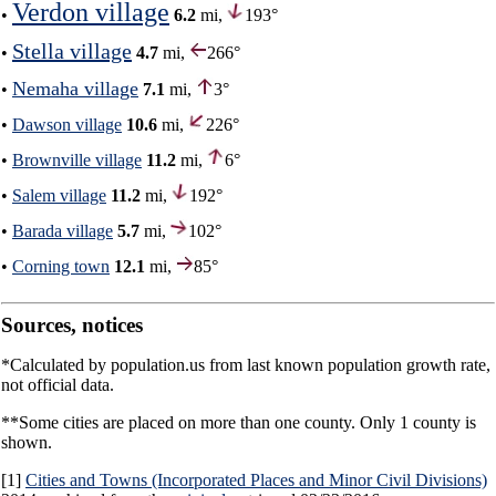
Verdon village
•
6.2
mi,
193°
Stella village
•
4.7
mi,
266°
Nemaha village
•
7.1
mi,
3°
•
Dawson village
10.6
mi,
226°
•
Brownville village
11.2
mi,
6°
•
Salem village
11.2
mi,
192°
•
Barada village
5.7
mi,
102°
•
Corning town
12.1
mi,
85°
Sources, notices
*Calculated by population.us from last known population growth rate,
not official data.
**Some cities are placed on more than one county. Only 1 county is
shown.
[1]
Cities and Towns (Incorporated Places and Minor Civil Divisions)