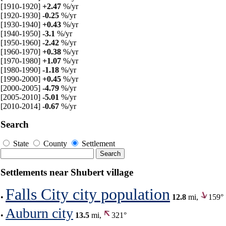
[1910-1920]
+2.47
%/yr
[1920-1930]
-0.25
%/yr
[1930-1940]
+0.43
%/yr
[1940-1950]
-3.1
%/yr
[1950-1960]
-2.42
%/yr
[1960-1970]
+0.38
%/yr
[1970-1980]
+1.07
%/yr
[1980-1990]
-1.18
%/yr
[1990-2000]
+0.45
%/yr
[2000-2005]
-4.79
%/yr
[2005-2010]
-5.01
%/yr
[2010-2014]
-0.67
%/yr
Search
State
County
Settlement
Settlements near Shubert village
Falls City city population
•
12.8
mi,
159°
Auburn city
•
13.5
mi,
321°