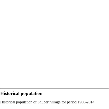
Historical population
Historical population of Shubert village for period 1900-2014: