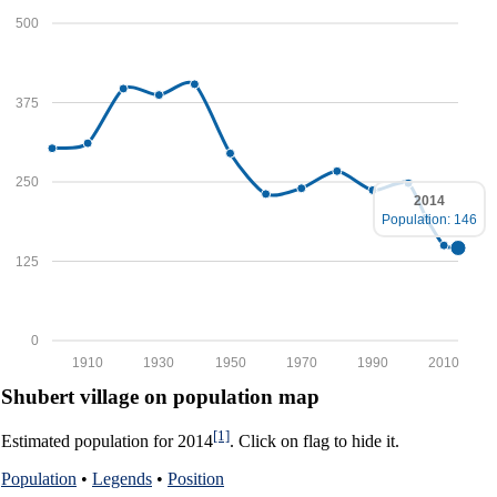
500
375
250
2014
Population: 146
125
0
1910
1930
1950
1970
1990
2010
Shubert village on population map
[1]
Estimated population for 2014
. Click on flag to hide it.
Population
•
Legends
•
Position