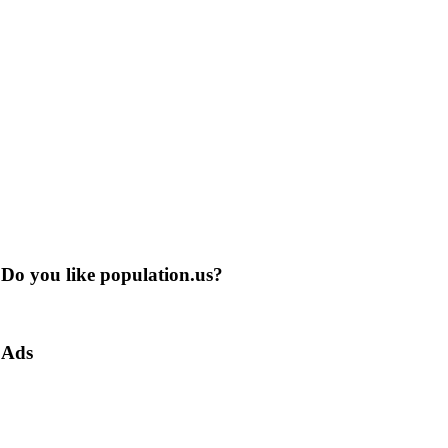
Do you like population.us?
Ads