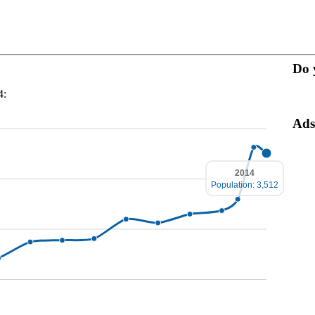
Do 
4:
Ads
2014
Population: 3,512