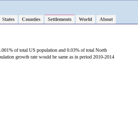
States
Counties
Settlements
World
About
0.001% of total US population and 0.03% of total North
opulation growth rate would be same as in period 2010-2014