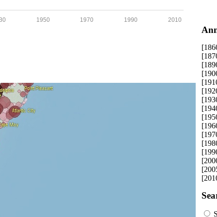
30
1950
1970
1990
2010
Ann
[186
[187
[189
[190
[191
[192
[193
[194
[195
[196
[197
[198
[199
[200
[200
[201
Sea
S