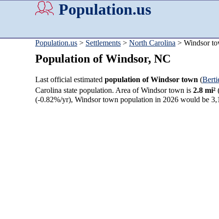
Population.us
Population.us
>
Settlements
>
North Carolina
> Windsor t
Population of Windsor, NC
Last official estimated
population of Windsor town
(
Bert
Carolina state population. Area of Windsor town is
2.8 mi²
(-0.82%/yr), Windsor town population in 2026 would be 3,