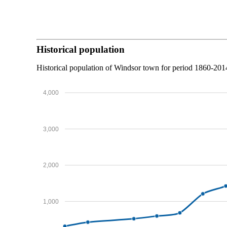
Historical population
Historical population of Windsor town for period 1860-201
4,000
3,000
2,000
1,000