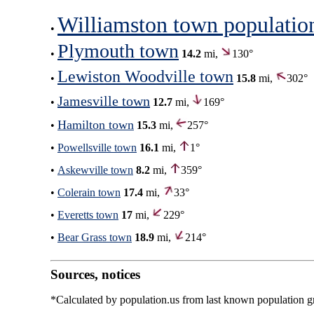
Williamston town populatio
•
Plymouth town
•
14.2
mi,
130°
Lewiston Woodville town
•
15.8
mi,
302°
Jamesville town
•
12.7
mi,
169°
Hamilton town
•
15.3
mi,
257°
•
Powellsville town
16.1
mi,
1°
•
Askewville town
8.2
mi,
359°
•
Colerain town
17.4
mi,
33°
•
Everetts town
17
mi,
229°
•
Bear Grass town
18.9
mi,
214°
Sources, notices
*Calculated by population.us from last known population gro