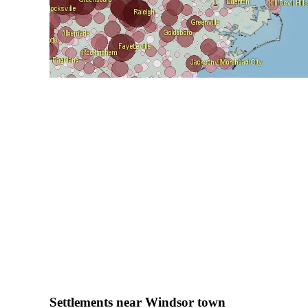
Settlements near Windsor town