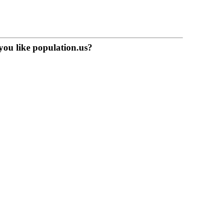
you like population.us?