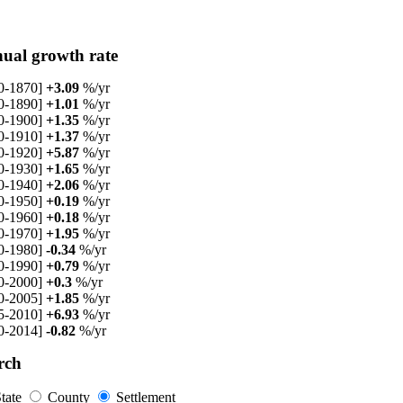
ual growth rate
0-1870]
+3.09
%/yr
0-1890]
+1.01
%/yr
0-1900]
+1.35
%/yr
0-1910]
+1.37
%/yr
0-1920]
+5.87
%/yr
0-1930]
+1.65
%/yr
0-1940]
+2.06
%/yr
0-1950]
+0.19
%/yr
0-1960]
+0.18
%/yr
0-1970]
+1.95
%/yr
0-1980]
-0.34
%/yr
0-1990]
+0.79
%/yr
0-2000]
+0.3
%/yr
0-2005]
+1.85
%/yr
5-2010]
+6.93
%/yr
0-2014]
-0.82
%/yr
rch
tate
County
Settlement