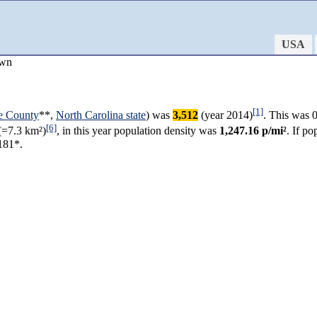
USA
own
[1]
ie County
**,
North Carolina state
) was
3,512
(year 2014)
. This was 
[6]
(=7.3 km²)
, in this year population density was
1,247.16 p/mi²
. If p
181*.