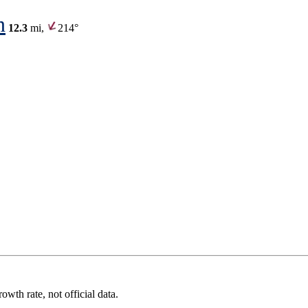
n
12.3
mi,
214°
wth rate, not official data.