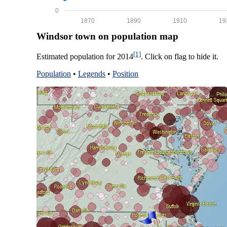
0
1870
1890
1910
19
Windsor town on population map
[1]
Estimated population for 2014
. Click on flag to hide it.
Population
•
Legends
•
Position