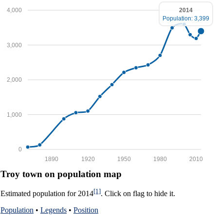
2014
4,000
Population: 3,399
3,000
2,000
1,000
0
1890
1920
1950
1980
2010
Troy town on population map
[1]
Estimated population for 2014
. Click on flag to hide it.
Population
•
Legends
•
Position