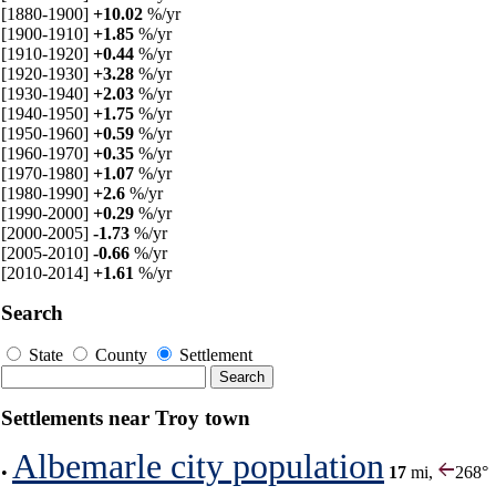
[1880-1900]
+10.02
%/yr
[1900-1910]
+1.85
%/yr
[1910-1920]
+0.44
%/yr
[1920-1930]
+3.28
%/yr
[1930-1940]
+2.03
%/yr
[1940-1950]
+1.75
%/yr
[1950-1960]
+0.59
%/yr
[1960-1970]
+0.35
%/yr
[1970-1980]
+1.07
%/yr
[1980-1990]
+2.6
%/yr
[1990-2000]
+0.29
%/yr
[2000-2005]
-1.73
%/yr
[2005-2010]
-0.66
%/yr
[2010-2014]
+1.61
%/yr
Search
State
County
Settlement
Settlements near Troy town
Albemarle city population
•
17
mi,
268°