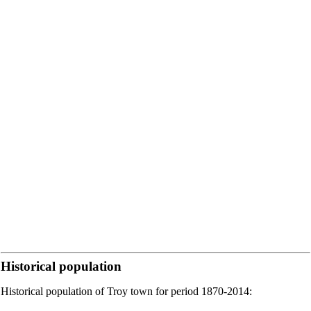
Historical population
Historical population of Troy town for period 1870-2014: