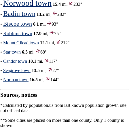
Norwood town
•
15.4
mi,
233°
Badin town
•
13.2
mi,
282°
Biscoe town
•
6.1
mi,
93°
Robbins town
•
17.9
mi,
75°
•
Mount Gilead town
12.1
mi,
212°
•
Star town
6.5
mi,
68°
•
Candor town
10.1
mi,
117°
•
Seagrove town
13.5
mi,
27°
•
Norman town
16.5
mi,
144°
Sources, notices
*Calculated by population.us from last known population growth rate,
not official data.
**Some cities are placed on more than one county. Only 1 county is
shown.