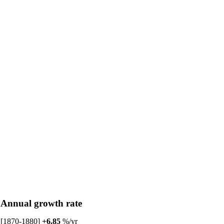
Annual growth rate
[1870-1880]
+6.85
%/yr