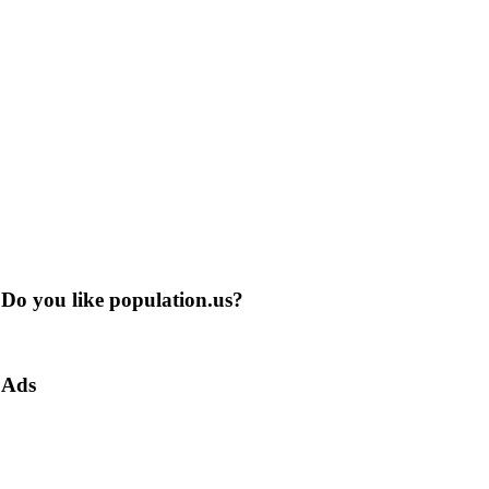
Do you like population.us?
Ads