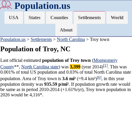
Population.us
USA
States
Counties
Settlements
World
About
Population.us
>
Settlements
>
North Carolina
> Troy town
Population of Troy, NC
Last official estimated
population of Troy town
(
Montgomery
[1]
County
**,
North Carolina state
) was
3,399
(year 2014)
. This was
0.001% of total US population and 0.03% of total North Carolina state
[6]
population. Area of Troy town is
3.6 mi²
(=9.4 km²)
, in this year
population density was
935.59 p/mi²
. If population growth rate would
be same as in period 2010-2014 (+1.61%/yr), Troy town population in
2026 would be 4,116*.