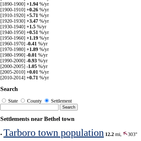
[1890-1900]
+1.94
%/yr
[1900-1910]
+0.26
%/yr
[1910-1920]
+5.71
%/yr
[1920-1930]
+3.47
%/yr
[1930-1940]
+1.5
%/yr
[1940-1950]
+0.51
%/yr
[1950-1960]
+1.19
%/yr
[1960-1970]
-0.41
%/yr
[1970-1980]
+1.89
%/yr
[1980-1990]
-0.01
%/yr
[1990-2000]
-0.93
%/yr
[2000-2005]
-1.05
%/yr
[2005-2010]
+0.01
%/yr
[2010-2014]
+0.71
%/yr
Search
State
County
Settlement
Settlements near Bethel town
Tarboro town population
•
12.2
mi,
303°