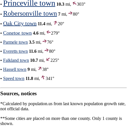
Princeville town
•
10.3
mi,
303°
Robersonville town
•
7
mi,
80°
Oak City town
•
11.4
mi,
20°
Conetoe town
•
4.6
mi,
279°
•
Parmele town
3.5
mi,
76°
•
Everetts town
11.6
mi,
80°
•
Falkland town
10.7
mi,
225°
•
Hassell town
9
mi,
38°
•
Speed town
11.8
mi,
341°
Sources, notices
*Calculated by population.us from last known population growth rate,
not official data.
**Some cities are placed on more than one county. Only 1 county is
shown.