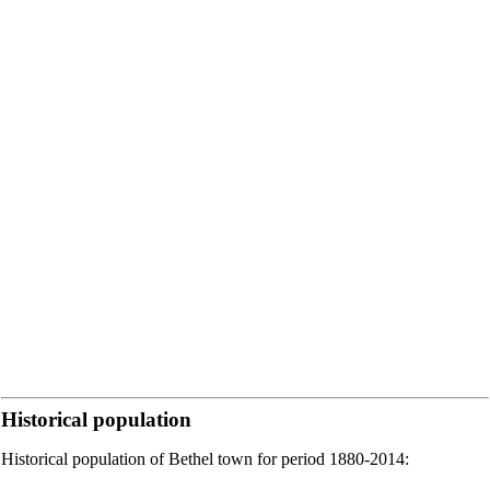
Historical population
Historical population of Bethel town for period 1880-2014: