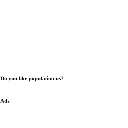
Do you like population.us?
Ads