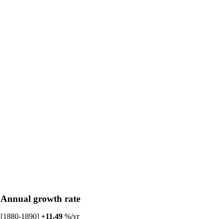
Annual growth rate
[1880-1890]
+11.49
%/yr