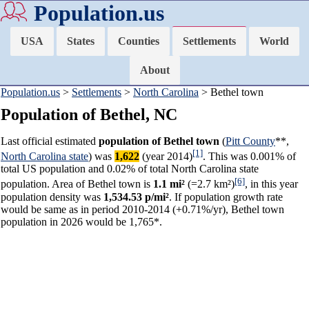
Population.us
USA
States
Counties
Settlements
World
About
Population.us
>
Settlements
>
North Carolina
> Bethel town
Population of Bethel, NC
Last official estimated
population of Bethel town
(
Pitt County
**,
[1]
North Carolina state
) was
1,622
(year 2014)
. This was 0.001% of
total US population and 0.02% of total North Carolina state
[6]
population. Area of Bethel town is
1.1 mi²
(=2.7 km²)
, in this year
population density was
1,534.53 p/mi²
. If population growth rate
would be same as in period 2010-2014 (+0.71%/yr), Bethel town
population in 2026 would be 1,765*.