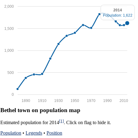
2,000
2014
Population: 1,622
1,500
1,000
500
0
1890
1910
1930
1950
1970
1990
2010
Bethel town on population map
[1]
Estimated population for 2014
. Click on flag to hide it.
Population
•
Legends
•
Position