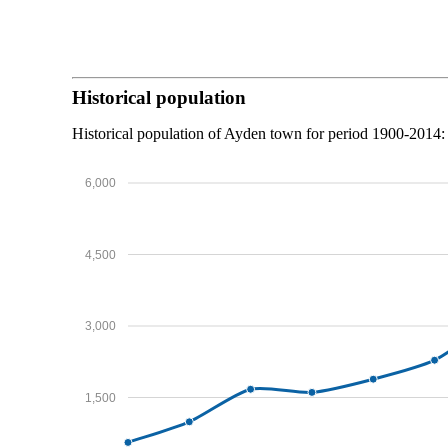
Historical population
Historical population of Ayden town for period 1900-2014:
6,000
4,500
3,000
1,500