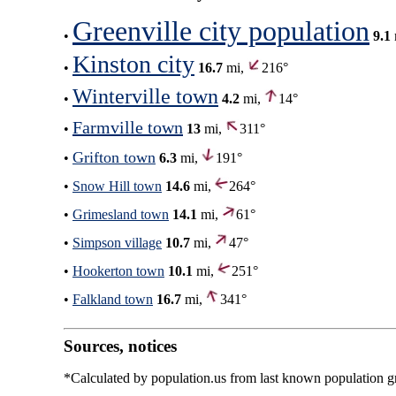
Greenville city population
•
9.1
Kinston city
•
16.7
mi,
216°
Winterville town
•
4.2
mi,
14°
Farmville town
•
13
mi,
311°
Grifton town
•
6.3
mi,
191°
•
Snow Hill town
14.6
mi,
264°
•
Grimesland town
14.1
mi,
61°
•
Simpson village
10.7
mi,
47°
•
Hookerton town
10.1
mi,
251°
•
Falkland town
16.7
mi,
341°
Sources, notices
*Calculated by population.us from last known population gro