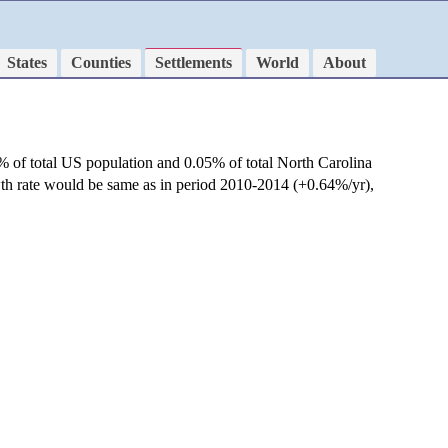
States
Counties
Settlements
World
About
% of total US population and 0.05% of total North Carolina
wth rate would be same as in period 2010-2014 (+0.64%/yr),