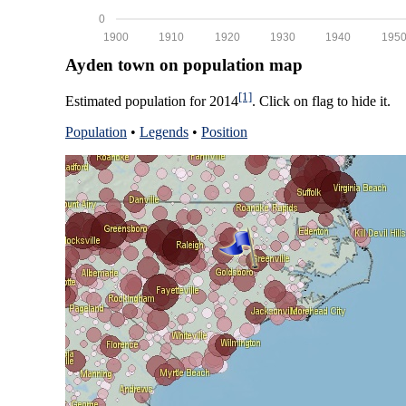
0
1900
1910
1920
1930
1940
195
Ayden town on population map
[1]
Estimated population for 2014
. Click on flag to hide it.
Population
•
Legends
•
Position