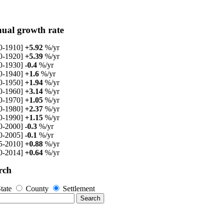
ual growth rate
0-1910]
+5.92
%/yr
0-1920]
+5.39
%/yr
0-1930]
-0.4
%/yr
0-1940]
+1.6
%/yr
0-1950]
+1.94
%/yr
0-1960]
+3.14
%/yr
0-1970]
+1.05
%/yr
0-1980]
+2.37
%/yr
0-1990]
+1.15
%/yr
0-2000]
-0.3
%/yr
0-2005]
-0.1
%/yr
5-2010]
+0.88
%/yr
0-2014]
+0.64
%/yr
rch
tate
County
Settlement