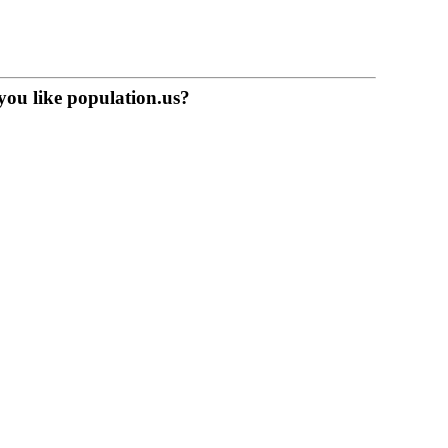
you like population.us?