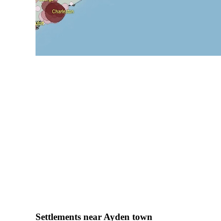
Settlements near Ayden town