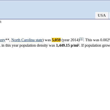
USA
n
[1]
unty
**,
North Carolina state
) was
5,059
(year 2014)
. This was 0.002
, in this year population density was
1,449.15 p/mi²
. If population gro