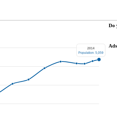
Do 
Ads
2014
Population: 5,059