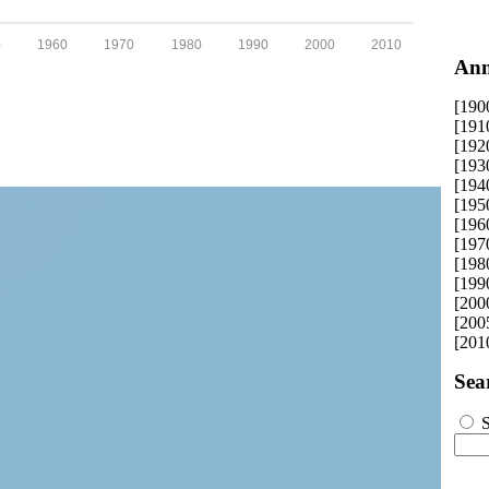
0
1960
1970
1980
1990
2000
2010
Ann
[190
[191
[192
[193
[194
[195
[196
[197
[198
[199
[200
[200
[201
Sea
S