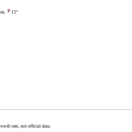
mi,
15°
wth rate, not official data.