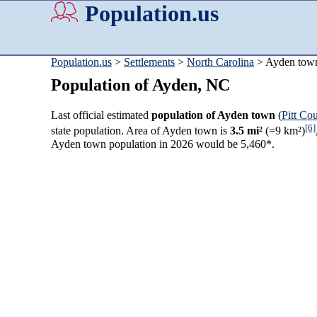
Population.us
Population.us
>
Settlements
>
North Carolina
> Ayden tow
Population of Ayden, NC
Last official estimated
population of Ayden town
(
Pitt Co
[6]
state population. Area of Ayden town is
3.5 mi²
(=9 km²)
Ayden town population in 2026 would be 5,460*.